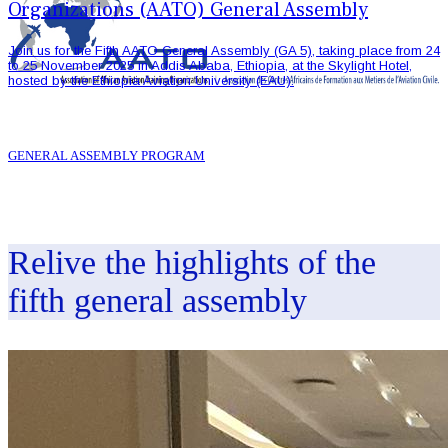
Organizations (AATO) General Assembly
Join us for the Fifth AATO General Assembly (GA 5), taking place from 24
to 25 November 2025 in Addis Ababa, Ethiopia, at the Skylight Hotel,
hosted by the Ethiopia Aviation University (EAU).
GENERAL ASSEMBLY PROGRAM
Relive the highlights of the
fifth general assembly