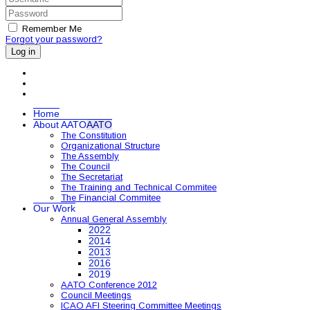
Remember Me
Forgot your password?
Log in
Home
About AATO
AATO
The Constitution
Organizational Structure
The Assembly
The Council
The Secretariat
The Training and Technical Commitee
The Financial Commitee
Our Work
Annual General Assembly
2022
2014
2013
2016
2019
AATO Conference 2012
Council Meetings
ICAO AFI Steering Committee Meetings