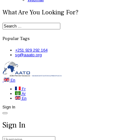
What Are You Looking For?
Popular Tags
+251 929 292 164
sg@aaato.org
En
Fr
Ar
En
Sign In
Sign In