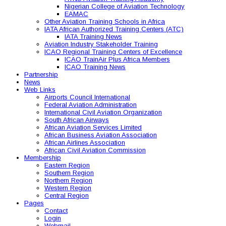
Nigerian College of Aviation Technology
EAMAC
Other Aviation Training Schools in Africa
IATA African Authorized Training Centers (ATC)
IATA Training News
Aviation Industry Stakeholder Training
ICAO Regional Training Centers of Excellence
ICAO TrainAir Plus Africa Members
ICAO Training News
Partnership
News
Web Links
Airports Council International
Federal Aviation Administration
International Civil Aviation Organization
South African Airways
African Aviation Services Limited
African Business Aviation Association
African Airlines Association
African Civil Aviation Commission
Membership
Eastern Region
Southern Region
Northern Region
Western Region
Central Region
Pages
Contact
Login
Webmail