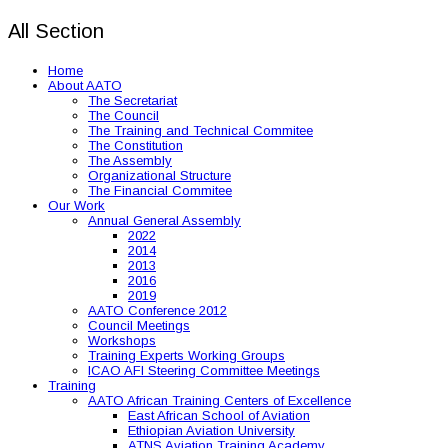
All Section
Home
About AATO
The Secretariat
The Council
The Training and Technical Commitee
The Constitution
The Assembly
Organizational Structure
The Financial Commitee
Our Work
Annual General Assembly
2022
2014
2013
2016
2019
AATO Conference 2012
Council Meetings
Workshops
Training Experts Working Groups
ICAO AFI Steering Committee Meetings
Training
AATO African Training Centers of Excellence
East African School of Aviation
Ethiopian Aviation University
ATNS Aviation Training Academy