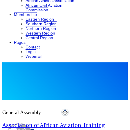
African Airlines Association
African Civil Aviation
Commission
Membership
Eastern Region
Southern Region
Northern Region
Western Region
Central Region
Pages
Contact
Login
Webmail
General Assembly
Association of African Aviation Training