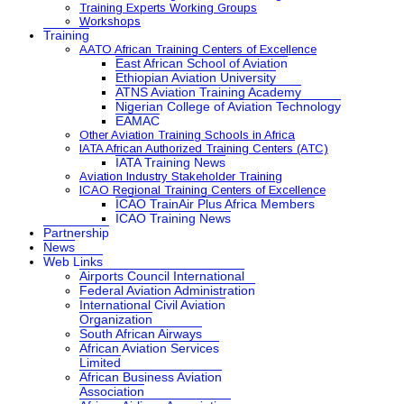
Training Experts Working Groups
Workshops
Training
AATO African Training Centers of Excellence
East African School of Aviation
Ethiopian Aviation University
ATNS Aviation Training Academy
Nigerian College of Aviation Technology
EAMAC
Other Aviation Training Schools in Africa
IATA African Authorized Training Centers (ATC)
IATA Training News
Aviation Industry Stakeholder Training
ICAO Regional Training Centers of Excellence
ICAO TrainAir Plus Africa Members
ICAO Training News
Partnership
News
Web Links
Airports Council International
Federal Aviation Administration
International Civil Aviation
Organization
South African Airways
African Aviation Services
Limited
African Business Aviation
Association