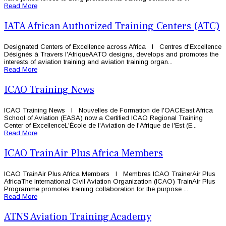
Read More
IATA African Authorized Training Centers (ATC)
Designated Centers of Excellence across Africa l Centres d'Excellence
Désignés à Travers l'AfriqueAATO designs, develops and promotes the
interests of aviation training and aviation training organ...
Read More
ICAO Training News
ICAO Training News l Nouvelles de Formation de l'OACIEast Africa
School of Aviation (EASA) now a Certified ICAO Regional Training
Center of ExcellenceL'École de l'Aviation de l'Afrique de l'Est (E...
Read More
ICAO TrainAir Plus Africa Members
ICAO TrainAir Plus Africa Members l Membres ICAO TrainerAir Plus
AfricaThe International Civil Aviation Organization (ICAO) TrainAir Plus
Programme promotes training collaboration for the purpose ...
Read More
ATNS Aviation Training Academy