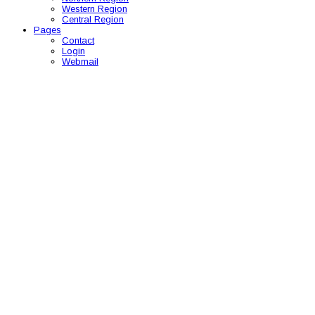
Western Region
Central Region
Pages
Contact
Login
Webmail