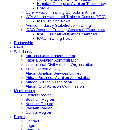
Nigerian College of Aviation Technology
EAMAC
Other Aviation Training Schools in Africa
IATA African Authorized Training Centers (ATC)
IATA Training News
Aviation Industry Stakeholder Training
ICAO Regional Training Centers of Excellence
ICAO TrainAir Plus Africa Members
ICAO Training News
Partnership
News
Web Links
Airports Council International
Federal Aviation Administration
International Civil Aviation Organization
South African Airways
African Aviation Services Limited
African Business Aviation Association
African Airlines Association
African Civil Aviation Commission
Membership
Eastern Region
Southern Region
Northern Region
Western Region
Central Region
Pages
Contact
Login
Webmail