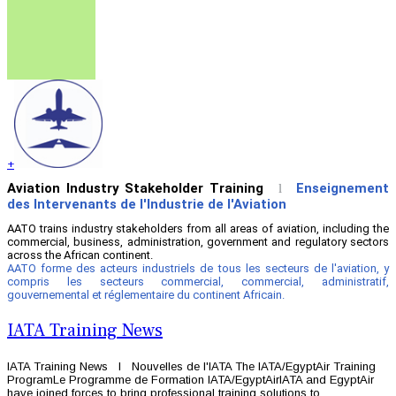
+
Aviation Industry Stakeholder Training
Enseignement
l
des Intervenants de l'Industrie de l'Aviation
AATO trains industry stakeholders from all areas of aviation, including the
commercial, business, administration, government and regulatory sectors
across the African continent.
AATO forme des acteurs industriels de tous les secteurs de l'aviation, y
compris les secteurs commercial, commercial, administratif,
gouvernemental et réglementaire du continent Africain.
IATA Training News
IATA Training News l Nouvelles de l'IATA The IATA/EgyptAir Training
ProgramLe Programme de Formation IATA/EgyptAirIATA and EgyptAir
have joined forces to bring professional training solutions to ...