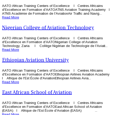
AATO African Training Centers of Excellence l Centres Africains
d'Excellence en Formation d'AATOATNS Aviation Training Academy l
ATNS Académie de Formation de l'AviationAir Traffic and Navig...
Read More
Nigerian College of Aviation Technology
AATO African Training Centers of Excellence l Centres Africains
d'Excellence en Formation d'AATONigerian College of Aviation
Technology, Zaria l Collège Nigérian de Technologie de l'Aviati...
Read More
Ethiopian Aviation University
AATO African Training Centers of Excellence l Centres Africains
d'Excellence en Formation d'AATOEthiopian Airlines Aviation Academy
l Afrique de l'Est École d'AviationEthiopian Airlines Avia...
Read More
East African School of Aviation
AATO African Training Centers of Excellence l Centres Africains
d'Excellence en Formation d'AATOEast African School of Aviation
(EASA) l Afrique de l'Est École d'Aviation (EASA) ...
Read More