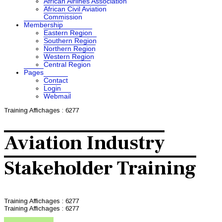
African Airlines Association
African Civil Aviation
Commission
Membership
Eastern Region
Southern Region
Northern Region
Western Region
Central Region
Pages
Contact
Login
Webmail
Training
Affichages : 6277
Aviation Industry
Stakeholder Training
Training
Affichages : 6277
Training
Affichages : 6277