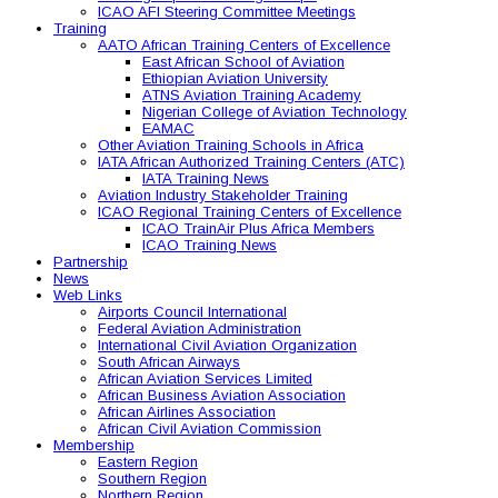
ICAO AFI Steering Committee Meetings
Training
AATO African Training Centers of Excellence
East African School of Aviation
Ethiopian Aviation University
ATNS Aviation Training Academy
Nigerian College of Aviation Technology
EAMAC
Other Aviation Training Schools in Africa
IATA African Authorized Training Centers (ATC)
IATA Training News
Aviation Industry Stakeholder Training
ICAO Regional Training Centers of Excellence
ICAO TrainAir Plus Africa Members
ICAO Training News
Partnership
News
Web Links
Airports Council International
Federal Aviation Administration
International Civil Aviation Organization
South African Airways
African Aviation Services Limited
African Business Aviation Association
African Airlines Association
African Civil Aviation Commission
Membership
Eastern Region
Southern Region
Northern Region