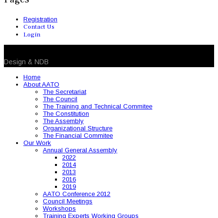
Registration
Contact Us
Login
© 2026 NDB. All Rights Reserved
Design & NDB
Home
About AATO
The Secretariat
The Council
The Training and Technical Commitee
The Constitution
The Assembly
Organizational Structure
The Financial Commitee
Our Work
Annual General Assembly
2022
2014
2013
2016
2019
AATO Conference 2012
Council Meetings
Workshops
Training Experts Working Groups