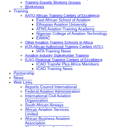
Training Experts Working Groups
Workshops
Training
AATO African Training Centers of Excellence
East African School of Aviation
Ethiopian Aviation University
ATNS Aviation Training Academy
Nigerian College of Aviation Technology
EAMAC
Other Aviation Training Schools in Africa
IATA African Authorized Training Centers (ATC)
IATA Training News
Aviation Industry Stakeholder Training
ICAO Regional Training Centers of Excellence
ICAO TrainAir Plus Africa Members
ICAO Training News
Partnership
News
Web Links
Airports Council International
Federal Aviation Administration
International Civil Aviation
Organization
South African Airways
African Aviation Services
Limited
African Business Aviation
Association