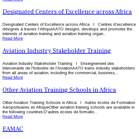
Designated Centers of Excellence across Africa
Designated Centers of Excellence across Africa l Centres d'excellence
désignés à travers l'AfriqueAATO designs, develops and promotes the
interests of aviation training and aviation training organ...
Read More
Aviation Industry Stakeholder Training
Aviation Industry Stakeholder Training l Enseignement des
Intervenants de l'Industrie de l'AviationAATO trains industry stakeholders
from all areas of aviation, including the commercial, business,...
Read More
Other Aviation Training Schools in Africa
Other Aviation Training Schools in Africa l Autres écoles de Formation
Aéroportuaires en AfriqueOther aviation training schools are available in
the following countries:D'autres écoles de formatio...
Read More
EAMAC