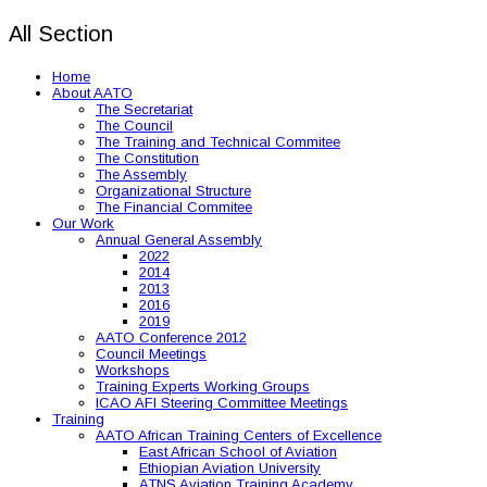
All Section
Home
About AATO
The Secretariat
The Council
The Training and Technical Commitee
The Constitution
The Assembly
Organizational Structure
The Financial Commitee
Our Work
Annual General Assembly
2022
2014
2013
2016
2019
AATO Conference 2012
Council Meetings
Workshops
Training Experts Working Groups
ICAO AFI Steering Committee Meetings
Training
AATO African Training Centers of Excellence
East African School of Aviation
Ethiopian Aviation University
ATNS Aviation Training Academy