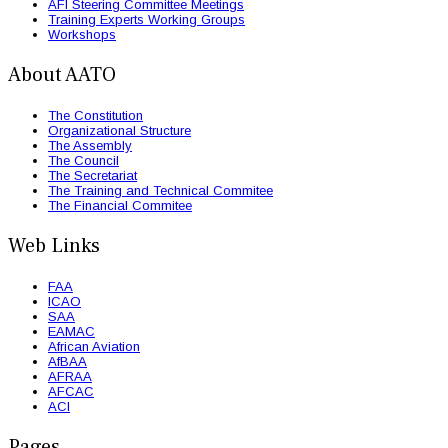
AFI Steering Committee Meetings
Training Experts Working Groups
Workshops
About AATO
The Constitution
Organizational Structure
The Assembly
The Council
The Secretariat
The Training and Technical Commitee
The Financial Commitee
Web Links
FAA
ICAO
SAA
EAMAC
African Aviation
AfBAA
AFRAA
AFCAC
ACI
Pages