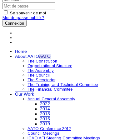
Se souvenir de moi
Mot de passe oublié ?
Connexion
Home
About AATO
AATO
The Constitution
Organizational Structure
The Assembly
The Council
The Secretariat
The Training and Technical Commitee
The Financial Commitee
Our Work
Annual General Assembly
2022
2014
2013
2016
2019
AATO Conference 2012
Council Meetings
ICAO AFI Steering Committee Meetings