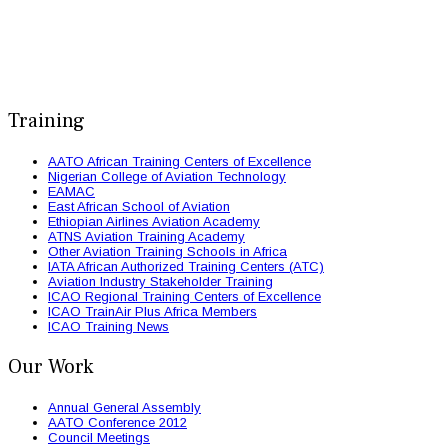
Training
AATO African Training Centers of Excellence
Nigerian College of Aviation Technology
EAMAC
East African School of Aviation
Ethiopian Airlines Aviation Academy
ATNS Aviation Training Academy
Other Aviation Training Schools in Africa
IATA African Authorized Training Centers (ATC)
Aviation Industry Stakeholder Training
ICAO Regional Training Centers of Excellence
ICAO TrainAir Plus Africa Members
ICAO Training News
Our Work
Annual General Assembly
AATO Conference 2012
Council Meetings