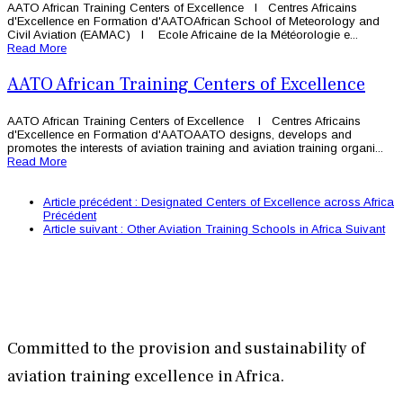
AATO African Training Centers of Excellence l Centres Africains
d'Excellence en Formation d'AATOAfrican School of Meteorology and
Civil Aviation (EAMAC) l Ecole Africaine de la Météorologie e...
Read More
AATO African Training Centers of Excellence
AATO African Training Centers of Excellence l Centres Africains
d'Excellence en Formation d'AATOAATO designs, develops and
promotes the interests of aviation training and aviation training organi...
Read More
Article précédent : Designated Centers of Excellence across Africa
Précédent
Article suivant : Other Aviation Training Schools in Africa
Suivant
Committed to the provision and sustainability of
aviation training excellence in Africa.