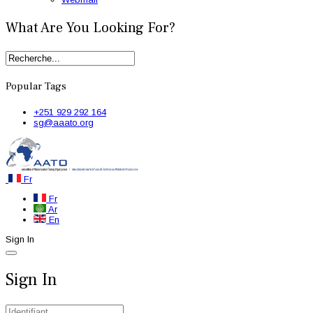
What Are You Looking For?
Popular Tags
+251 929 292 164
sg@aaato.org
Fr
Fr
Ar
En
Sign In
Sign In