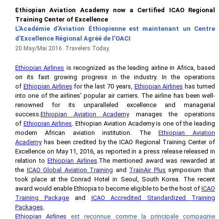
Ethiopian Aviation Academy now a Certified ICAO Regional
Training Center of Excellence
L'Académie d'Aviation
É
thiopienne est maintenant un
Centre
d'Excellence Régional Agréé de l'OACI
20 May/Mai 2016. Travelers Today.
Ethiopian Airlines
is recognized as the leading airline in Africa, based
on its fast growing progress in the industry. In the operations
of
Ethiopian Airlines
for the last 70 years,
Ethiopian Airlines
has turned
into one of the airlines' popular air carriers. The airline has been well-
renowned for its unparalleled excellence and managerial
success.
Ethiopian Aviation Academy
manages the operations
of
Ethiopian Airlines
. Ethiopian Aviation Academy is one of the leading
modern African aviation institution. The
Ethiopian Aviation
Academy
has been credited by the ICAO Regional Training Center of
Excellence on May 11, 2016, as reported in a press release released in
relation to
Ethiopian Airlines
.The mentioned award was rewarded at
the
ICAO Global Aviation Training
and
TrainAir Plus
symposium that
took place at the Conrad Hotel in Seoul, South Korea. The recent
award would enable Ethiopia to become eligible to be the host of
ICAO
Training Package
and
ICAO Accredited Standardized Training
Packages
.
Ethiopian Airlines
est reconnue comme la principale compagnie