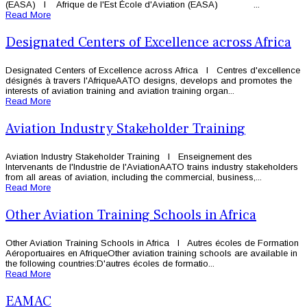
(EASA) l Afrique de l'Est École d'Aviation (EASA) ...
Read More
Designated Centers of Excellence across Africa
Designated Centers of Excellence across Africa l Centres d'excellence
désignés à travers l'AfriqueAATO designs, develops and promotes the
interests of aviation training and aviation training organ...
Read More
Aviation Industry Stakeholder Training
Aviation Industry Stakeholder Training l Enseignement des
Intervenants de l'Industrie de l'AviationAATO trains industry stakeholders
from all areas of aviation, including the commercial, business,...
Read More
Other Aviation Training Schools in Africa
Other Aviation Training Schools in Africa l Autres écoles de Formation
Aéroportuaires en AfriqueOther aviation training schools are available in
the following countries:D'autres écoles de formatio...
Read More
EAMAC