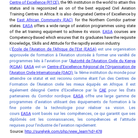
Centre of Excellence (RTCE)
, the 9th institution in the world to attain this
status and is regconized as on of the best equiped Civil Aviation
Training Centres in Africa. It is also designated Centre of Excellence by
the
East African Community (EAC)
for the Northern Corridor partner
states.
EASA
offers a wide range of aviation programmes using state
of the art training equipment to achieve its vision.
EASA
courses are
Competency-Based which ensures that its graduates have the requisite
Knowledge, Skills and Attitude for the rapidly aviation industry.
L'
École de l'Aviation de l'Afrique de l'Est (EASA)
est une organisation
approuvée de formation à l'Aviation utorisée à former une variété de
programmes liés à l'aviation par l'
Autorité de l'Aviation Civile du Kenya
(KCAA)
.
EASA
est un
Centre d'Excellence Régional de l'Organisation de
l'Aviation Civile Internationale (OACI)
, la 9ème institution du monde pour
atteindre ce statut et est reconnu comme étant l'un des Centres de
Formation de l'Aviation civile les mieux équipés en Afrique. Il est
également désigné Centre d'Excellence par la
CAE
pour les États
partenaires du Corridor nordique.
EASA
offre une large gamme de
programmes d'aviation utilisant des équipements de formation à la
fine pointe de la technologie pour réaliser sa vision. Les
cours
EASA
sont basés sur les compétences, ce qui garantit que ses
diplômés ont les connaissances, les compétences et l'attitude
requises pour l'industrie de l'aviation rapidement.
Source:
http://surelynk.com/php/view_learn?id=478