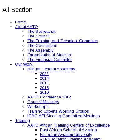
All Section
Home
About AATO
The Secretariat
The Council
The Training and Technical Commitee
The Constitution
The Assembly
Organizational Structure
The Financial Commitee
Our Work
Annual General Assembly
2022
2014
2013
2016
2019
AATO Conference 2012
Council Meetings
Workshops
Training Experts Working Groups
ICAO AFI Steering Committee Meetings
Training
AATO African Training Centers of Excellence
East African School of Aviation
Ethiopian Aviation University
ATNS Aviation Training Academy