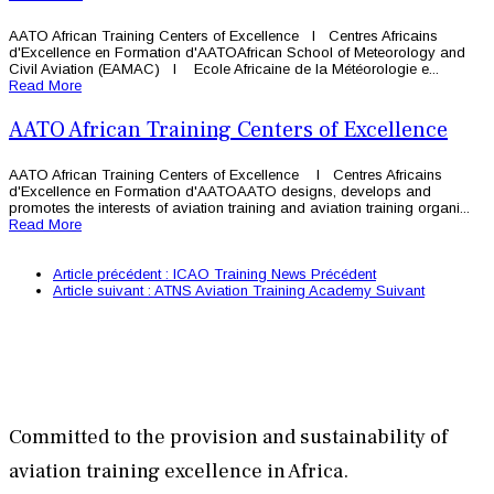
AATO African Training Centers of Excellence l Centres Africains
d'Excellence en Formation d'AATOAfrican School of Meteorology and
Civil Aviation (EAMAC) l Ecole Africaine de la Météorologie e...
Read More
AATO African Training Centers of Excellence
AATO African Training Centers of Excellence l Centres Africains
d'Excellence en Formation d'AATOAATO designs, develops and
promotes the interests of aviation training and aviation training organi...
Read More
Article précédent : ICAO Training News
Précédent
Article suivant : ATNS Aviation Training Academy
Suivant
Committed to the provision and sustainability of
aviation training excellence in Africa.