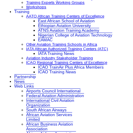
Training Experts Working Groups
Workshops
Training
AATO African Training Centers of Excellence
East African School of Aviation
Ethiopian Aviation University
ATNS Aviation Training Academy
Nigerian College of Aviation Technology
EAMAC
Other Aviation Training Schools in Africa
IATA African Authorized Training Centers (ATC)
IATA Training News
Aviation Industry Stakeholder Training
ICAO Regional Training Centers of Excellence
ICAO TrainAir Plus Africa Members
ICAO Training News
Partnership
News
Web Links
Airports Council International
Federal Aviation Administration
International Civil Aviation
Organization
South African Airways
African Aviation Services
Limited
African Business Aviation
Association