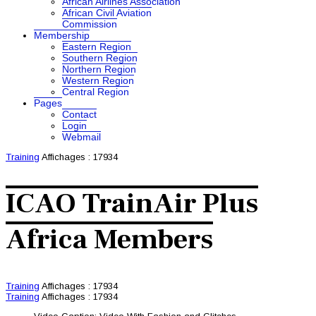
African Airlines Association
African Civil Aviation
Commission
Membership
Eastern Region
Southern Region
Northern Region
Western Region
Central Region
Pages
Contact
Login
Webmail
Training
Affichages : 17934
ICAO TrainAir Plus
Africa Members
Training
Affichages : 17934
Training
Affichages : 17934