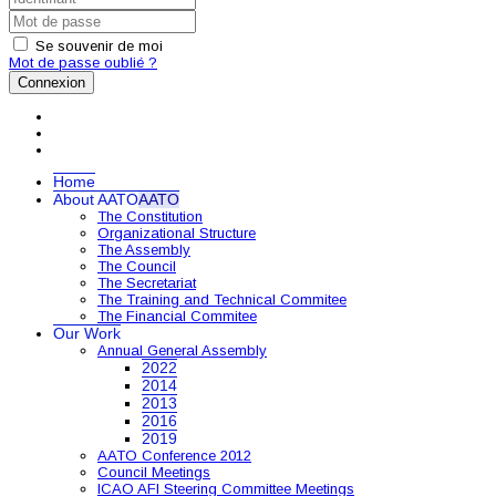
Se souvenir de moi
Mot de passe oublié ?
Connexion
Home
About AATO
AATO
The Constitution
Organizational Structure
The Assembly
The Council
The Secretariat
The Training and Technical Commitee
The Financial Commitee
Our Work
Annual General Assembly
2022
2014
2013
2016
2019
AATO Conference 2012
Council Meetings
ICAO AFI Steering Committee Meetings