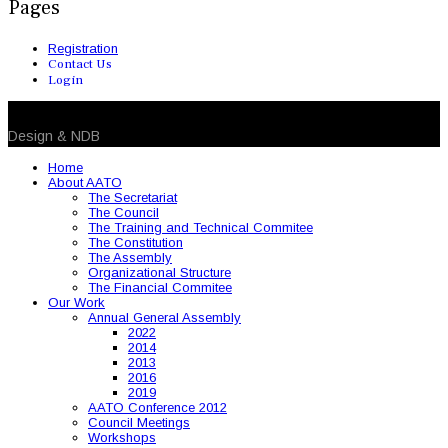
Pages
Registration
Contact Us
Login
© 2026 NDB. All Rights Reserved
Design & NDB
Home
About AATO
The Secretariat
The Council
The Training and Technical Commitee
The Constitution
The Assembly
Organizational Structure
The Financial Commitee
Our Work
Annual General Assembly
2022
2014
2013
2016
2019
AATO Conference 2012
Council Meetings
Workshops