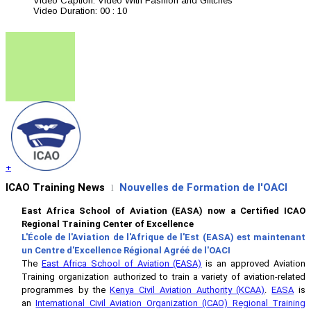
Video Caption:
Video With Fashion and Glitches
Video Duration:
00 : 10
+
ICAO Training News
Nouvelles de Formation de l'OACI
l
East Africa School of Aviation (EASA) now a Certified ICAO
Regional Training Center of Excellence
L'École de l'Aviation de l'Afrique de l'Est (EASA) est maintenant
un Centre d'Excellence Régional Agréé de l'OACI
The
East Africa School of Aviation (EASA)
is an approved Aviation
Training organization authorized to train a variety of aviation-related
programmes by the
Kenya Civil Aviation Authority (KCAA)
.
EASA
is
an
International Civil Aviation Organization (ICAO) Regional Training