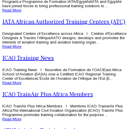
ProgramLe Programme de Formation IATA/EgyptAirIATA and EgyptAir
have joined forces to bring professional training solutions to ...
Read More
IATA African Authorized Training Centers (ATC)
Designated Centers of Excellence across Africa l Centres d'Excellence
Désignés à Travers l'AfriqueAATO designs, develops and promotes the
interests of aviation training and aviation training organ...
Read More
ICAO Training News
ICAO Training News l Nouvelles de Formation de l'OACIEast Africa
School of Aviation (EASA) now a Certified ICAO Regional Training
Center of ExcellenceL'École de l'Aviation de l'Afrique de l'Est (E...
Read More
ICAO TrainAir Plus Africa Members
ICAO TrainAir Plus Africa Members l Membres ICAO TrainerAir Plus
AfricaThe International Civil Aviation Organization (ICAO) TrainAir Plus
Programme promotes training collaboration for the purpose ...
Read More