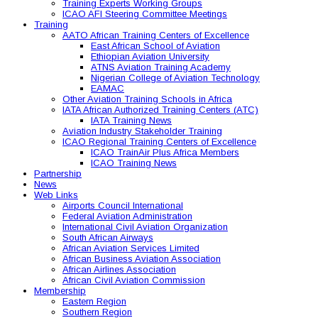
Training Experts Working Groups
ICAO AFI Steering Committee Meetings
Training
AATO African Training Centers of Excellence
East African School of Aviation
Ethiopian Aviation University
ATNS Aviation Training Academy
Nigerian College of Aviation Technology
EAMAC
Other Aviation Training Schools in Africa
IATA African Authorized Training Centers (ATC)
IATA Training News
Aviation Industry Stakeholder Training
ICAO Regional Training Centers of Excellence
ICAO TrainAir Plus Africa Members
ICAO Training News
Partnership
News
Web Links
Airports Council International
Federal Aviation Administration
International Civil Aviation Organization
South African Airways
African Aviation Services Limited
African Business Aviation Association
African Airlines Association
African Civil Aviation Commission
Membership
Eastern Region
Southern Region