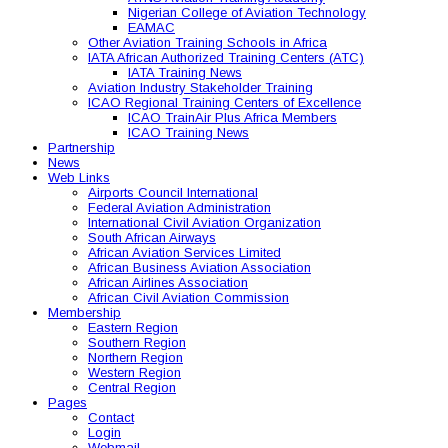
Nigerian College of Aviation Technology
EAMAC
Other Aviation Training Schools in Africa
IATA African Authorized Training Centers (ATC)
IATA Training News
Aviation Industry Stakeholder Training
ICAO Regional Training Centers of Excellence
ICAO TrainAir Plus Africa Members
ICAO Training News
Partnership
News
Web Links
Airports Council International
Federal Aviation Administration
International Civil Aviation Organization
South African Airways
African Aviation Services Limited
African Business Aviation Association
African Airlines Association
African Civil Aviation Commission
Membership
Eastern Region
Southern Region
Northern Region
Western Region
Central Region
Pages
Contact
Login
Webmail