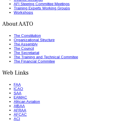
AFI Steering Committee Meetings
Training Experts Working Groups
Workshops
About AATO
The Constitution
Organizational Structure
The Assembly
The Council
The Secretariat
The Training and Technical Commitee
The Financial Commitee
Web Links
FAA
ICAO
SAA
EAMAC
African Aviation
AfBAA
AFRAA
AFCAC
ACI