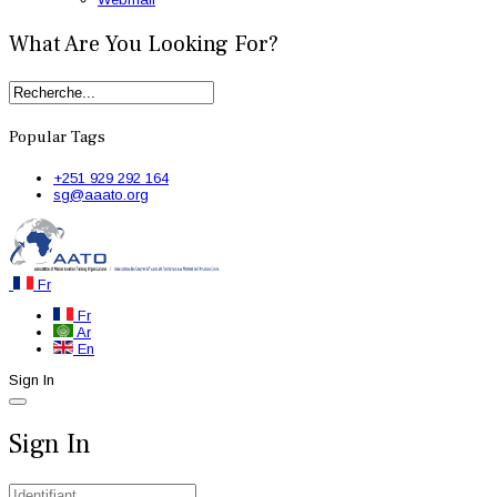
What Are You Looking For?
Popular Tags
+251 929 292 164
sg@aaato.org
Fr
Fr
Ar
En
Sign In
Sign In