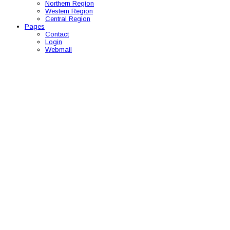
Northern Region
Western Region
Central Region
Pages
Contact
Login
Webmail