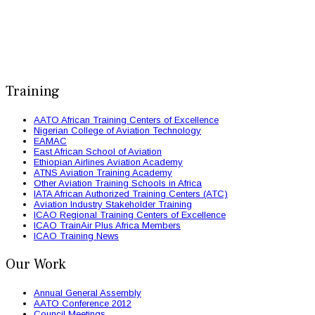
Training
AATO African Training Centers of Excellence
Nigerian College of Aviation Technology
EAMAC
East African School of Aviation
Ethiopian Airlines Aviation Academy
ATNS Aviation Training Academy
Other Aviation Training Schools in Africa
IATA African Authorized Training Centers (ATC)
Aviation Industry Stakeholder Training
ICAO Regional Training Centers of Excellence
ICAO TrainAir Plus Africa Members
ICAO Training News
Our Work
Annual General Assembly
AATO Conference 2012
Council Meetings