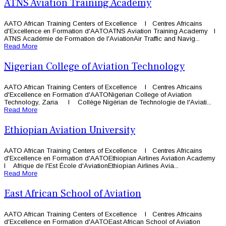
ATNS Aviation Training Academy
AATO African Training Centers of Excellence l Centres Africains
d'Excellence en Formation d'AATOATNS Aviation Training Academy l
ATNS Académie de Formation de l'AviationAir Traffic and Navig...
Read More
Nigerian College of Aviation Technology
AATO African Training Centers of Excellence l Centres Africains
d'Excellence en Formation d'AATONigerian College of Aviation
Technology, Zaria l Collège Nigérian de Technologie de l'Aviati...
Read More
Ethiopian Aviation University
AATO African Training Centers of Excellence l Centres Africains
d'Excellence en Formation d'AATOEthiopian Airlines Aviation Academy
l Afrique de l'Est École d'AviationEthiopian Airlines Avia...
Read More
East African School of Aviation
AATO African Training Centers of Excellence l Centres Africains
d'Excellence en Formation d'AATOEast African School of Aviation