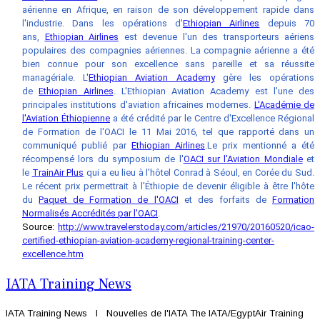
aérienne en Afrique, en raison de son développement rapide dans
l'industrie. Dans les opérations d'
Ethiopian Airlines
depuis 70
ans,
Ethiopian Airlines
est devenue l'un des transporteurs aériens
populaires des compagnies aériennes. La compagnie aérienne a été
bien connue pour son excellence sans pareille et sa réussite
managériale.
L'
Ethiopian Aviation Academy
gère les opérations
de
Ethiopian Airlines
. L'Ethiopian Aviation Academy est l'une des
principales institutions d'aviation africaines modernes.
L'Académie de
l'Aviation Éthiopienne
a été crédité par le Centre d'Excellence Régional
de Formation de l'OACI le 11 Mai 2016, tel que rapporté dans un
communiqué publié par
Ethiopian Airlines
.
Le prix mentionné a été
récompensé lors du symposium de l'
OACI sur l'Aviation Mondiale
et
le
TrainAir Plus
qui a eu lieu à l'hôtel Conrad à Séoul, en Corée du Sud.
Le récent prix permettrait à l'Éthiopie de devenir éligible à être l'hôte
du
Paquet de Formation de l'OACI
et des forfaits de
Formation
Normalisés Accrédités par l'OACI
.
Source:
http://www.travelerstoday.com/articles/21970/20160520/icao-
certified-ethiopian-aviation-academy-regional-training-center-
excellence.htm
IATA Training News
IATA Training News l Nouvelles de l'IATA The IATA/EgyptAir Training