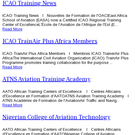
ICAO Training News
ICAO Training News l Nouvelles de Formation de l'OACIEast Africa
School of Aviation (EASA) now a Certified ICAO Regional Training
Center of ExcellenceL'École de l'Aviation de l'Afrique de l'Est (E...
Read More
ICAO TrainAir Plus Africa Members
ICAO TrainAir Plus Africa Members l Membres ICAO TrainerAir Plus
AfricaThe International Civil Aviation Organization (ICAO) TrainAir Plus
Programme promotes training collaboration for the purpose ...
Read More
ATNS Aviation Training Academy
AATO African Training Centers of Excellence l Centres Africains
d'Excellence en Formation d'AATOATNS Aviation Training Academy l
ATNS Académie de Formation de l'AviationAir Traffic and Navig...
Read More
Nigerian College of Aviation Technology
AATO African Training Centers of Excellence l Centres Africains
d'Excellence en Formation d'AATONigerian College of Aviation