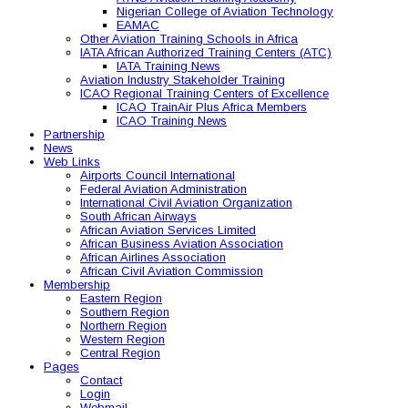
Nigerian College of Aviation Technology
EAMAC
Other Aviation Training Schools in Africa
IATA African Authorized Training Centers (ATC)
IATA Training News
Aviation Industry Stakeholder Training
ICAO Regional Training Centers of Excellence
ICAO TrainAir Plus Africa Members
ICAO Training News
Partnership
News
Web Links
Airports Council International
Federal Aviation Administration
International Civil Aviation Organization
South African Airways
African Aviation Services Limited
African Business Aviation Association
African Airlines Association
African Civil Aviation Commission
Membership
Eastern Region
Southern Region
Northern Region
Western Region
Central Region
Pages
Contact
Login
Webmail