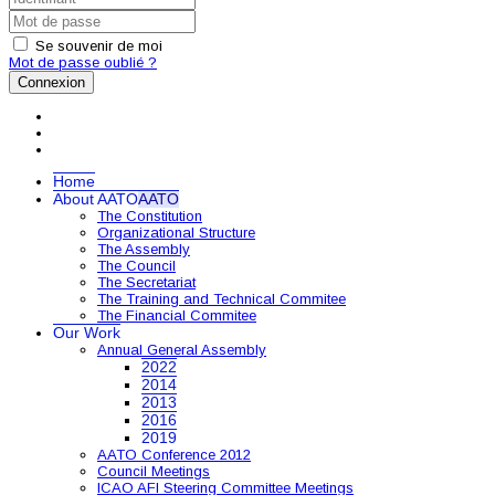
Se souvenir de moi
Mot de passe oublié ?
Connexion
Home
About AATO
AATO
The Constitution
Organizational Structure
The Assembly
The Council
The Secretariat
The Training and Technical Commitee
The Financial Commitee
Our Work
Annual General Assembly
2022
2014
2013
2016
2019
AATO Conference 2012
Council Meetings
ICAO AFI Steering Committee Meetings