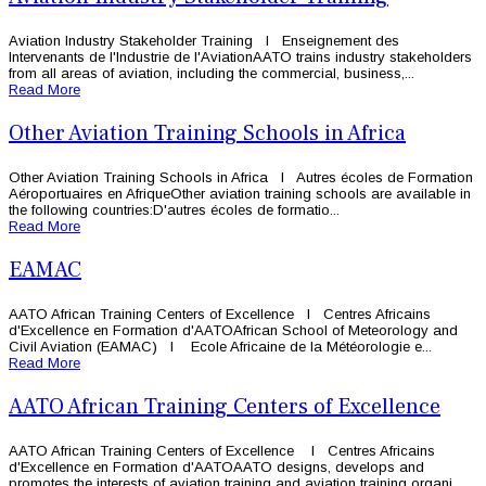
Aviation Industry Stakeholder Training l Enseignement des
Intervenants de l'Industrie de l'AviationAATO trains industry stakeholders
from all areas of aviation, including the commercial, business,...
Read More
Other Aviation Training Schools in Africa
Other Aviation Training Schools in Africa l Autres écoles de Formation
Aéroportuaires en AfriqueOther aviation training schools are available in
the following countries:D'autres écoles de formatio...
Read More
EAMAC
AATO African Training Centers of Excellence l Centres Africains
d'Excellence en Formation d'AATOAfrican School of Meteorology and
Civil Aviation (EAMAC) l Ecole Africaine de la Météorologie e...
Read More
AATO African Training Centers of Excellence
AATO African Training Centers of Excellence l Centres Africains
d'Excellence en Formation d'AATOAATO designs, develops and
promotes the interests of aviation training and aviation training organi...