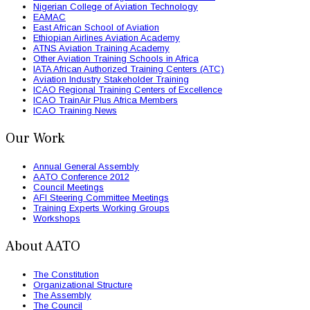
Nigerian College of Aviation Technology
EAMAC
East African School of Aviation
Ethiopian Airlines Aviation Academy
ATNS Aviation Training Academy
Other Aviation Training Schools in Africa
IATA African Authorized Training Centers (ATC)
Aviation Industry Stakeholder Training
ICAO Regional Training Centers of Excellence
ICAO TrainAir Plus Africa Members
ICAO Training News
Our Work
Annual General Assembly
AATO Conference 2012
Council Meetings
AFI Steering Committee Meetings
Training Experts Working Groups
Workshops
About AATO
The Constitution
Organizational Structure
The Assembly
The Council