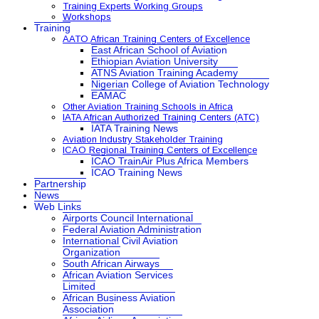
Training Experts Working Groups
Workshops
Training
AATO African Training Centers of Excellence
East African School of Aviation
Ethiopian Aviation University
ATNS Aviation Training Academy
Nigerian College of Aviation Technology
EAMAC
Other Aviation Training Schools in Africa
IATA African Authorized Training Centers (ATC)
IATA Training News
Aviation Industry Stakeholder Training
ICAO Regional Training Centers of Excellence
ICAO TrainAir Plus Africa Members
ICAO Training News
Partnership
News
Web Links
Airports Council International
Federal Aviation Administration
International Civil Aviation
Organization
South African Airways
African Aviation Services
Limited
African Business Aviation
Association