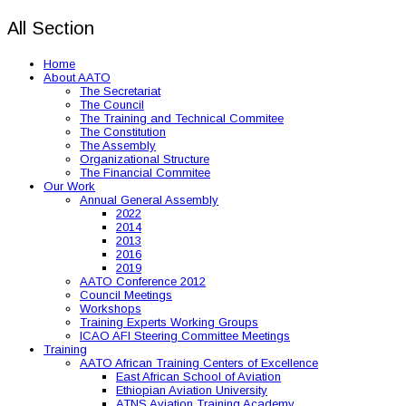
All Section
Home
About AATO
The Secretariat
The Council
The Training and Technical Commitee
The Constitution
The Assembly
Organizational Structure
The Financial Commitee
Our Work
Annual General Assembly
2022
2014
2013
2016
2019
AATO Conference 2012
Council Meetings
Workshops
Training Experts Working Groups
ICAO AFI Steering Committee Meetings
Training
AATO African Training Centers of Excellence
East African School of Aviation
Ethiopian Aviation University
ATNS Aviation Training Academy