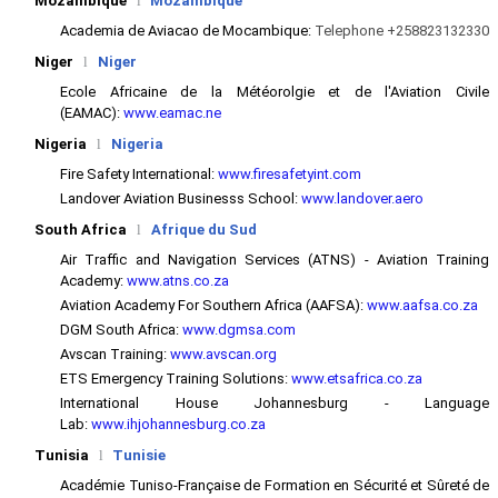
Mozambique
l
Mozambique
Academia de Aviacao de Mocambique:
Telephone +258823132330
Niger
l
Niger
Ecole Africaine de la Météorolgie et de l'Aviation Civile
(EAMAC):
www.eamac.ne
Nigeria
l
Nigeria
Fire Safety International:
www.firesafetyint.com
Landover Aviation Businesss School:
www.landover.aero
South Africa
l
Afrique du Sud
Air Traffic and Navigation Services (ATNS) - Aviation Training
Academy:
www.atns.co.za
Aviation Academy For Southern Africa (AAFSA):
www.aafsa.co.za
DGM South Africa:
www.dgmsa.com
Avscan Training:
www.avscan.org
ETS Emergency Training Solutions:
www.etsafrica.co.za
International House Johannesburg - Language
Lab:
www.ihjohannesburg.co.za
Tunisia
l
Tunisie
Académie Tuniso-Française de Formation en Sécurité et Sûreté de