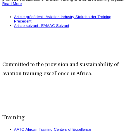
Read More
Article précédent : Aviation Industry Stakeholder Training
Précédent
Article suivant : EAMAC
Suivant
Committed to the provision and sustainability of
aviation training excellence in Africa.
Training
AATO African Training Centers of Excellence