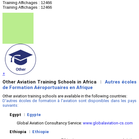
Training
Affichages : 12466
Training
Affichages : 12466
+
Other Aviation Training Schools in Africa
Autres écoles
l
de Formation Aéroportuaires en Afrique
Other aviation training schools are available in the following countries:
D'autres écoles de formation à l'aviation sont disponibles dans les pays
suivants:
Egypt
l
Egypte
Global Aviation Consultancy Service:
www.globalaviation-cs.com
Ethiopia
l
Ethiopie