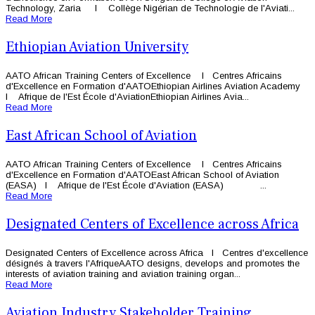
Technology, Zaria l Collège Nigérian de Technologie de l'Aviati...
Read More
Ethiopian Aviation University
AATO African Training Centers of Excellence l Centres Africains
d'Excellence en Formation d'AATOEthiopian Airlines Aviation Academy
l Afrique de l'Est École d'AviationEthiopian Airlines Avia...
Read More
East African School of Aviation
AATO African Training Centers of Excellence l Centres Africains
d'Excellence en Formation d'AATOEast African School of Aviation
(EASA) l Afrique de l'Est École d'Aviation (EASA) ...
Read More
Designated Centers of Excellence across Africa
Designated Centers of Excellence across Africa l Centres d'excellence
désignés à travers l'AfriqueAATO designs, develops and promotes the
interests of aviation training and aviation training organ...
Read More
Aviation Industry Stakeholder Training