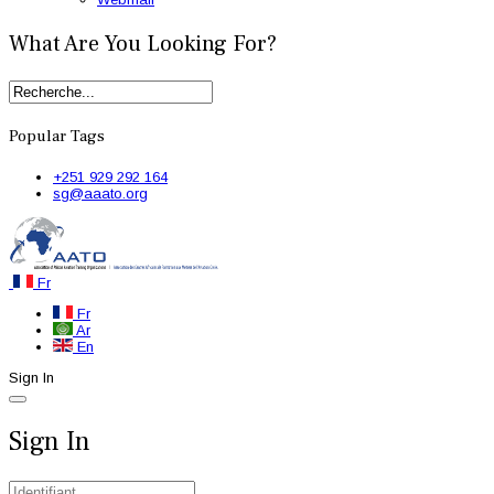
What Are You Looking For?
Popular Tags
+251 929 292 164
sg@aaato.org
Fr
Fr
Ar
En
Sign In
Sign In