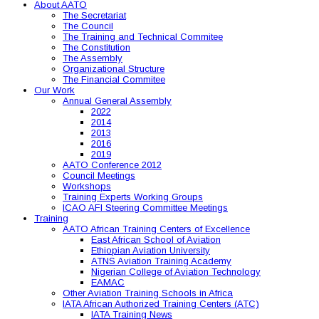
About AATO
The Secretariat
The Council
The Training and Technical Commitee
The Constitution
The Assembly
Organizational Structure
The Financial Commitee
Our Work
Annual General Assembly
2022
2014
2013
2016
2019
AATO Conference 2012
Council Meetings
Workshops
Training Experts Working Groups
ICAO AFI Steering Committee Meetings
Training
AATO African Training Centers of Excellence
East African School of Aviation
Ethiopian Aviation University
ATNS Aviation Training Academy
Nigerian College of Aviation Technology
EAMAC
Other Aviation Training Schools in Africa
IATA African Authorized Training Centers (ATC)
IATA Training News