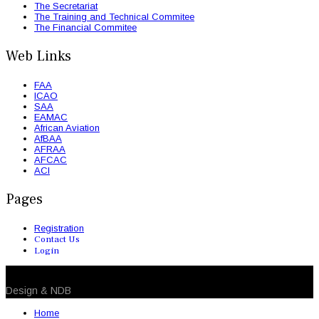
The Secretariat
The Training and Technical Commitee
The Financial Commitee
Web Links
FAA
ICAO
SAA
EAMAC
African Aviation
AfBAA
AFRAA
AFCAC
ACI
Pages
Registration
Contact Us
Login
© 2026 NDB. All Rights Reserved
Design & NDB
Home