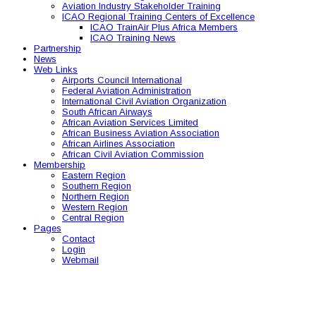
Aviation Industry Stakeholder Training
ICAO Regional Training Centers of Excellence
ICAO TrainAir Plus Africa Members
ICAO Training News
Partnership
News
Web Links
Airports Council International
Federal Aviation Administration
International Civil Aviation Organization
South African Airways
African Aviation Services Limited
African Business Aviation Association
African Airlines Association
African Civil Aviation Commission
Membership
Eastern Region
Southern Region
Northern Region
Western Region
Central Region
Pages
Contact
Login
Webmail