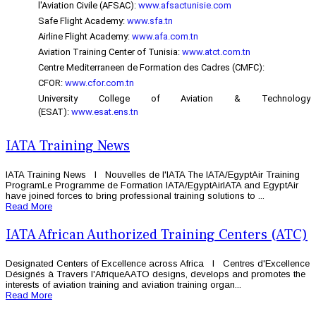
l'Aviation Civile (AFSAC):
www.afsactunisie.com
Safe Flight Academy:
www.sfa.tn
Airline Flight Academy:
www.afa.com.tn
Aviation Training Center of Tunisia:
www.atct.com.tn
Centre Mediterraneen de Formation des Cadres (CMFC):
CFOR:
www.cfor.com.tn
University College of Aviation & Technology
(ESAT):
www.esat.ens.tn
IATA Training News
IATA Training News l Nouvelles de l'IATA The IATA/EgyptAir Training
ProgramLe Programme de Formation IATA/EgyptAirIATA and EgyptAir
have joined forces to bring professional training solutions to ...
Read More
IATA African Authorized Training Centers (ATC)
Designated Centers of Excellence across Africa l Centres d'Excellence
Désignés à Travers l'AfriqueAATO designs, develops and promotes the
interests of aviation training and aviation training organ...
Read More