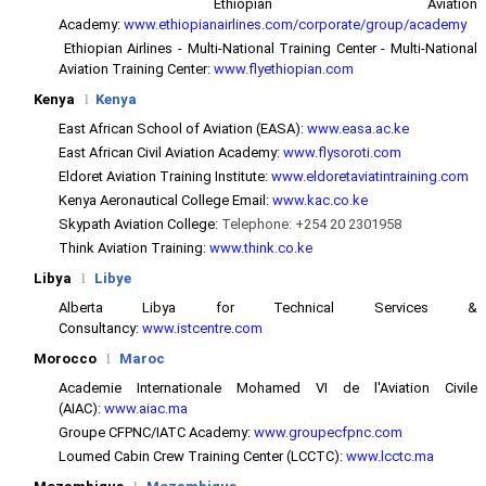
Ethiopian Aviation
Academy:
www.ethiopianairlines.com/corporate/group/academy
Ethiopian Airlines - Multi-National Training Center - Multi-National
Aviation Training Center:
www.flyethiopian.com
Kenya
l
Kenya
East African School of Aviation (EASA):
www.easa.ac.ke
East African Civil Aviation Academy:
www.flysoroti.com
Eldoret Aviation Training Institute:
www.eldoretaviatintraining.com
Kenya Aeronautical College Email:
www.kac.co.ke
Skypath Aviation College:
Telephone: +254 20 2301958
Think Aviation Training:
www.think.co.ke
Libya
l
Libye
Alberta Libya for Technical Services &
Consultancy:
www.istcentre.com
Morocco
l
Maroc
Academie Internationale Mohamed VI de l'Aviation Civile
(AIAC):
www.aiac.ma
Groupe CFPNC/IATC Academy:
www.groupecfpnc.com
Loumed Cabin Crew Training Center (LCCTC):
www.lcctc.ma