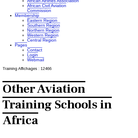
African Airlines Association
African Civil Aviation
Commission
Membership
Eastern Region
Southern Region
Northern Region
Western Region
Central Region
Pages
Contact
Login
Webmail
Training
Affichages : 12466
Other Aviation
Training Schools in
Africa