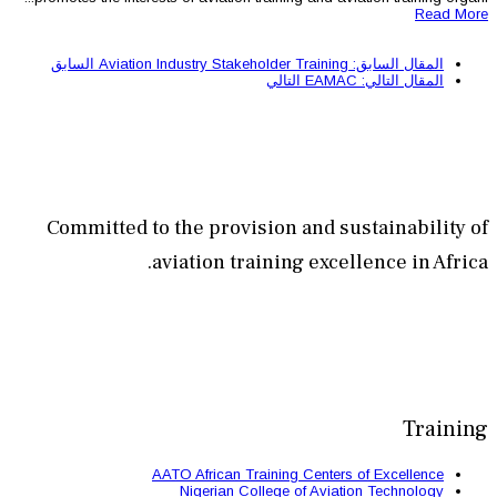
السابق
ا
Committed to the provisi
aviation train
AATO African Train
Nigerian Colle