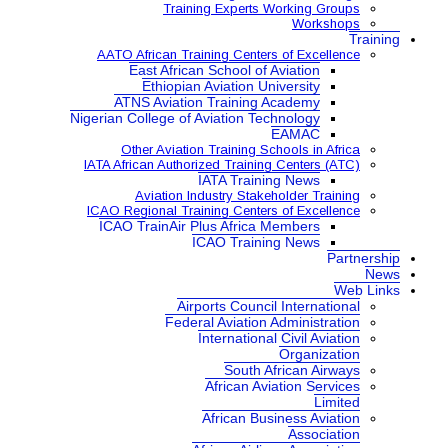
Training Expe
AATO African Training Ce
East African School
Ethiopian Aviatio
ATNS Aviation Train
Nigerian College of Aviatio
Other Aviation Traini
IATA African Authorized Tra
IATA Tr
Aviation Industry S
ICAO Regional Training Ce
ICAO TrainAir Plus Afr
ICAO Tr
Airports Co
Federal Aviat
Internat
Sou
Africa
African