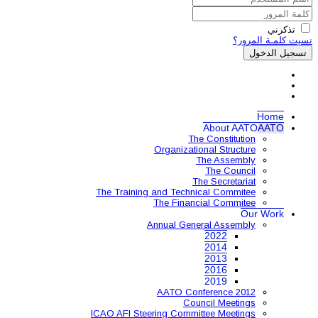
Organ
The Training and 
The 
Annual
AAT
ICAO AFI Steering 