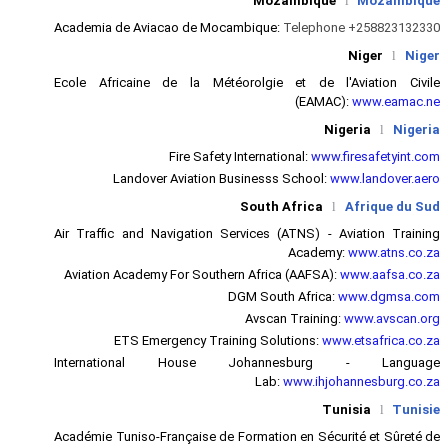
Academia de Aviacao de Mocam
Ecole Africaine de la Météor
Fire Safety In
Landover Aviation Bus
S
Air Traffic and Navigation Serv
Aviation Academy For Southern 
DGM
ETS Emergency Trainin
International House J
Académie Tuniso-Française de Fo