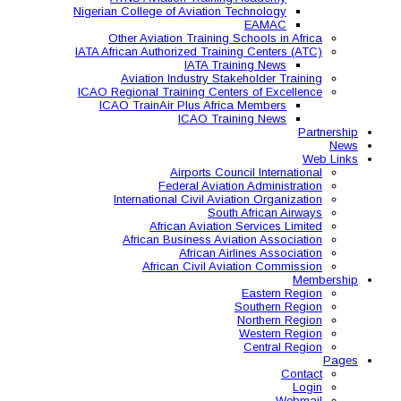
Nigerian College of Aviatio
Other Aviation Traini
IATA African Authorized Tra
IATA T
Aviation Industry S
ICAO Regional Training Ce
ICAO TrainAir Plus Af
ICAO Tr
Airports C
Federal Avia
International Civil A
So
African Aviat
African Business A
African 
African Civil 