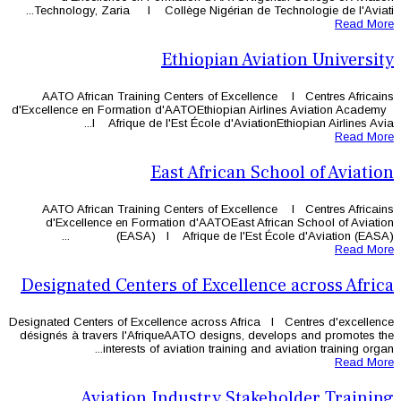
Technology, Zaria l Collège Nigéri
Ethiopi
AATO African Training Centers of
d'Excellence en Formation d'AATOEthi
l Afrique de l'Est École d
East Afri
AATO African Training Centers of
d'Excellence en Formation d'AAT
(EASA) l Afrique de 
Designated Centers of Ex
Designated Centers of Excellence acros
désignés à travers l'AfriqueAATO des
interests of aviation tr
Aviation Industry