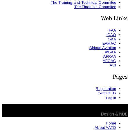
The Trainin