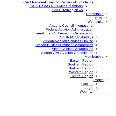
ICAO Regional Training Ce
ICAO TrainAir Plus Af
ICAO Tr
Airports C
Federal Avia
International Civil A
So
African Aviat
African Business A
African 
African Civil 