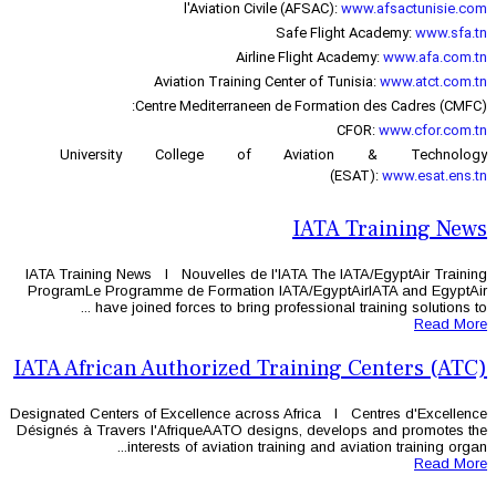
l'Aviation Civi
Airlin
Aviation Training C
Centre Mediterraneen
University College of
IATA Training News l Nouvelles de l'
ProgramLe Programme de Formation 
have joined forces to bring pr
IATA African Authorized T
Designated Centers of Excellence acros
Désignés à Travers l'AfriqueAATO des
interests of aviation tr