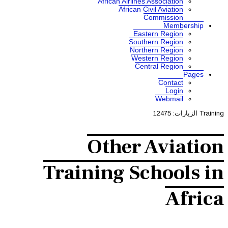
African A
Af
Othe
Training