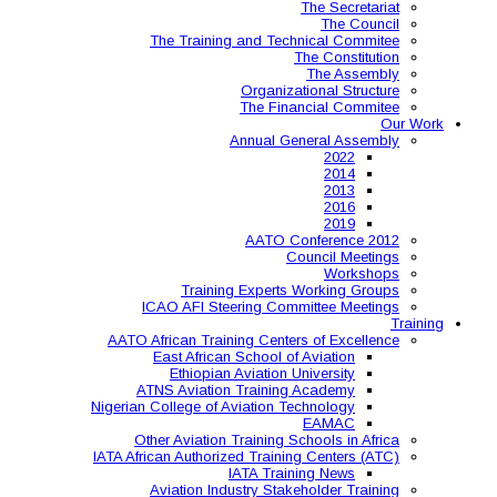
The Training and 
Organ
The 
Annual
AAT
Training Expe
ICAO AFI Steering 
AATO African Training Ce
East African Schoo
Ethiopian Aviati
ATNS Aviation Train
Nigerian College of Aviatio
Other Aviation Traini
IATA African Authorized Tra
IATA T
Aviation Industry S