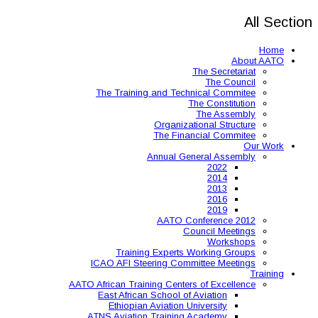
The Training and 
Organ
The 
Annual
AAT
Training Expe
ICAO AFI Steering 
AATO African Training Ce
East African Schoo
Ethiopian Aviati
ATNS Aviation Train