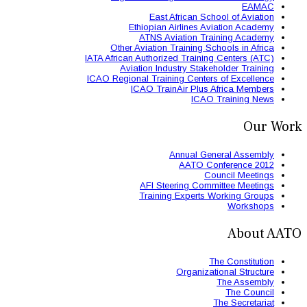
East 
Ethiopian
ATNS A
Other Aviation
IATA African Authori
Aviation Ind
ICAO Regional Train
ICAO Trai
AFI St
Trainin