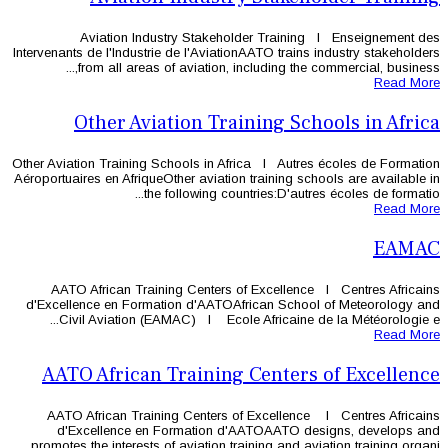
Aviation Industry Stakehol
Intervenants de l'Industrie de l'Aviatio
from all areas of aviation, in
Other Aviation Trai
Other Aviation Training Schools in Afr
Aéroportuaires en AfriqueOther aviation 
the following coun
AATO African Training Centers o
d'Excellence en Formation d'AATOAf
Civil Aviation (EAMAC) l Ecole 
AATO African Training 
AATO African Training Centers of
d'Excellence en Formation d'
promotes the interests of aviation trai