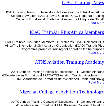
ICAO Training News l Nouvelles de 
School of Aviation (EASA) now a 
Center of ExcellenceL'École de l'
ICAO TrainAi
ICAO TrainAir Plus Africa Members 
AfricaThe International Civil Aviation 
Programme promotes training
ATNS Aviat
AATO African Training Centers of
d'Excellence en Formation d'AATOATN
ATNS Académie de Formation de l
Nigerian College o
AATO African Training Centers of
d'Excellence en Formation d'A