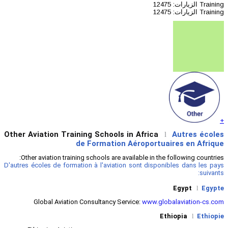
Other Aviation Training Schools 
de Formation
Other aviation training schools are a
D'autres écoles de formation à l'aviatio
Global Aviation Consultancy Se