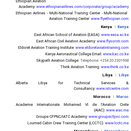
Ethiopian Aviation
Academy:
www.ethiopianairlin
Ethiopian Airlines - Multi-Nationa
Aviation Trai
East African School of
East African Civil Av
Eldoret Aviation Training Institut
Kenya Aeronauti
Skypath Aviation Col
Think A
Alberta Libya for T
Academie Internationale Moh
Groupe CFPNC/IATC 
Loumed Cabin Crew Traini