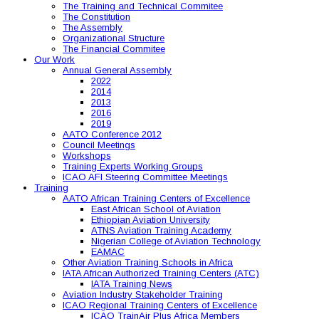
The Training and Technical Commitee
The Constitution
The Assembly
Organizational Structure
The Financial Commitee
Our Work
Annual General Assembly
2022
2014
2013
2016
2019
AATO Conference 2012
Council Meetings
Workshops
Training Experts Working Groups
ICAO AFI Steering Committee Meetings
Training
AATO African Training Centers of Excellence
East African School of Aviation
Ethiopian Aviation University
ATNS Aviation Training Academy
Nigerian College of Aviation Technology
EAMAC
Other Aviation Training Schools in Africa
IATA African Authorized Training Centers (ATC)
IATA Training News
Aviation Industry Stakeholder Training
ICAO Regional Training Centers of Excellence
ICAO TrainAir Plus Africa Members