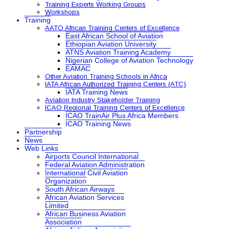
Training Experts Working Groups
Workshops
Training
AATO African Training Centers of Excellence
East African School of Aviation
Ethiopian Aviation University
ATNS Aviation Training Academy
Nigerian College of Aviation Technology
EAMAC
Other Aviation Training Schools in Africa
IATA African Authorized Training Centers (ATC)
IATA Training News
Aviation Industry Stakeholder Training
ICAO Regional Training Centers of Excellence
ICAO TrainAir Plus Africa Members
ICAO Training News
Partnership
News
Web Links
Airports Council International
Federal Aviation Administration
International Civil Aviation
Organization
South African Airways
African Aviation Services
Limited
African Business Aviation
Association