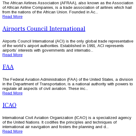
The African Airlines Association (AFRAA), also known as the Association
of African Airline Companies, is a trade association of airlines which hail
from the nations of the African Union. Founded in Ac...
Read More
Airports Council International
Airports Council International (ACI) is the only global trade representative
of the world’s airport authorities. Established in 1991, ACI represents
airports’ interests with governments and internatio...
Read More
FAA
The Federal Aviation Administration (FAA) of the United States, a division
in the Department of Transportation, is a national authority with powers to
regulate all aspects of civil aviation. These inc...
Read More
ICAO
International Civil Aviation Organization (ICAO) is a specialized agency
of the United Nations. It codifies the principles and techniques of
international air navigation and fosters the planning and d...
Read More