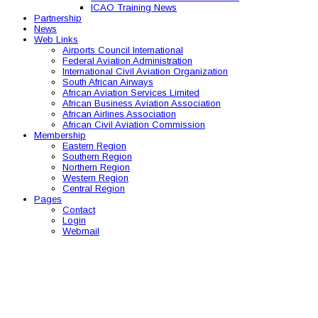
ICAO Training News
Partnership
News
Web Links
Airports Council International
Federal Aviation Administration
International Civil Aviation Organization
South African Airways
African Aviation Services Limited
African Business Aviation Association
African Airlines Association
African Civil Aviation Commission
Membership
Eastern Region
Southern Region
Northern Region
Western Region
Central Region
Pages
Contact
Login
Webmail