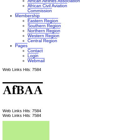
African Airlines Association
African Civil Aviation
Commission
Membership
Eastern Region
Southern Region
Northern Region
Western Region
Central Region
Pages
Contact
Login
Webmail
Web Links
Hits: 7584
AfBAA
Web Links
Hits: 7584
Web Links
Hits: 7584