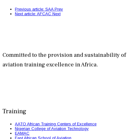
Previous article: SAA
Prev
Next article: AFCAC
Next
Committed to the provision and sustainability of
aviation training excellence in Africa.
Training
AATO African Training Centers of Excellence
Nigerian College of Aviation Technology
EAMAC
East African School of Aviation