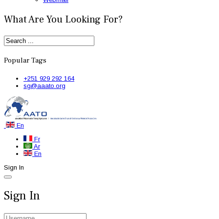
What Are You Looking For?
Popular Tags
+251 929 292 164
sg@aaato.org
En
Fr
Ar
En
Sign In
Sign In