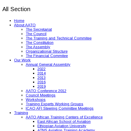
All Section
Home
About AATO
The Secretariat
The Council
The Training and Technical Commitee
The Constitution
The Assembly
Organizational Structure
The Financial Commitee
Our Work
Annual General Assembly
2022
2014
2013
2016
2019
AATO Conference 2012
Council Meetings
Workshops
Training Experts Working Groups
ICAO AFI Steering Committee Meetings
Training
AATO African Training Centers of Excellence
East African School of Aviation
Ethiopian Aviation University
ATNS Aviation Training Academy