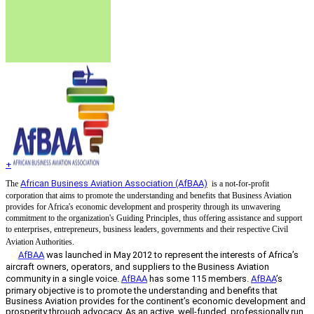
+
African Business Aviation Association (AfBAA)
The
is a not-for-profit
corporation that aims to promote the understanding and benefits that Business Aviation
provides for Africa's economic development and prosperity through its unwavering
commitment to the organization's Guiding Principles, thus offering assistance and support
to enterprises, entrepreneurs, business leaders, governments and their respective Civil
Aviation Authorities.
AfBAA
was launched in May 2012 to represent the interests of Africa’s
aircraft owners, operators, and suppliers to the Business Aviation
community in a single voice.
AfBAA
has some 115 members.
AfBAA
’s
primary objective is to promote the understanding and benefits that
Business Aviation provides for the continent’s economic development and
prosperity through advocacy. As an active, well-funded, professionally run