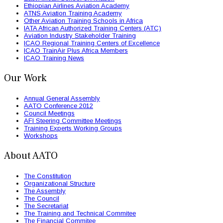
Ethiopian Airlines Aviation Academy
ATNS Aviation Training Academy
Other Aviation Training Schools in Africa
IATA African Authorized Training Centers (ATC)
Aviation Industry Stakeholder Training
ICAO Regional Training Centers of Excellence
ICAO TrainAir Plus Africa Members
ICAO Training News
Our Work
Annual General Assembly
AATO Conference 2012
Council Meetings
AFI Steering Committee Meetings
Training Experts Working Groups
Workshops
About AATO
The Constitution
Organizational Structure
The Assembly
The Council
The Secretariat
The Training and Technical Commitee
The Financial Commitee