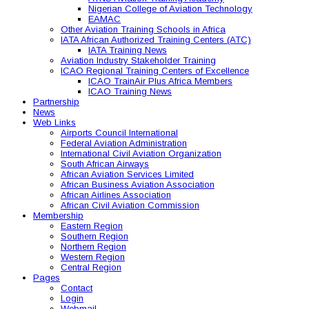
Nigerian College of Aviation Technology
EAMAC
Other Aviation Training Schools in Africa
IATA African Authorized Training Centers (ATC)
IATA Training News
Aviation Industry Stakeholder Training
ICAO Regional Training Centers of Excellence
ICAO TrainAir Plus Africa Members
ICAO Training News
Partnership
News
Web Links
Airports Council International
Federal Aviation Administration
International Civil Aviation Organization
South African Airways
African Aviation Services Limited
African Business Aviation Association
African Airlines Association
African Civil Aviation Commission
Membership
Eastern Region
Southern Region
Northern Region
Western Region
Central Region
Pages
Contact
Login
Webmail