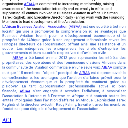
organisation
AfBAA
is committed to increasing membership, raising
awareness of the Association internally and externally in Africa and
supporting all entities involved in Business Aviation in Africa. Chairman
Tarek Ragheb, and Executive Director Rady Fahmy, work with the Founding
Members to lead development of the Association.
L'
African Business Aviation Association (AfBAA)
est une société à but non
lucratif qui vise à promouvoir la compréhension et les avantages que
Business Aviation fournit pour le développement économique et la
prospérité de l'Afrique grâce à son engagement inébranlable envers les
Principes directeurs de l'organisation, offrant ainsi une assistance et un
soutien Les entreprises, les entrepreneurs, les chefs d'entreprise, les
gouvernements et leurs autorités respectives de l'aviation civile.
AfBAA
a été lancé en mai 2012 pour représenter les intérêts des
propriétaires, des opérateurs et des fournisseurs d'avions Africains dans
la communauté de l'Aviation commerciale en une seule voix.
AfBAA
compte
quelque 115 membres. L'objectif principal de
AfBAA
est de promouvoir la
compréhension et les avantages que l'aviation d'affaires prévoit pour le
développement économique et la prospérité du continent grâce au
plaidoyer. En tant qu'organisation professionnelle active et bien
financée,
AfBAA
s'est engagée à accroître l'adhésion, à sensibiliser
l'Association à l'interne et à l'externe en Afrique et à soutenir toutes les
entités impliquées dans l'aviation d'affaires en Afrique. Le président Tarek
Ragheb et le directeur exécutif, Rady Fahmy, travaillent avec les membres
fondateurs pour diriger le développement de l'association.
ACI