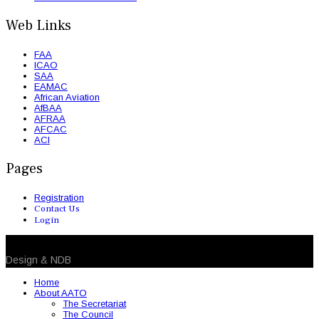
Web Links
FAA
ICAO
SAA
EAMAC
African Aviation
AfBAA
AFRAA
AFCAC
ACI
Pages
Registration
Contact Us
Login
© 2026 NDB. All Rights Reserved
Design & NDB
Home
About AATO
The Secretariat
The Council