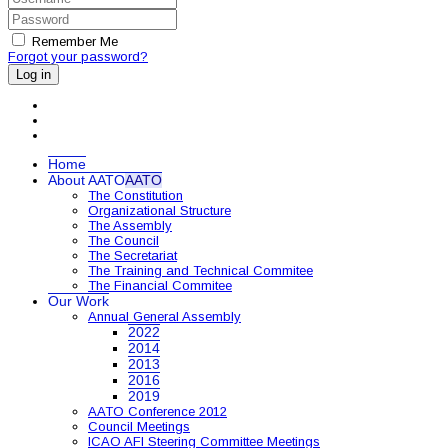
Remember Me
Forgot your password?
Log in
Home
About AATO
AATO
The Constitution
Organizational Structure
The Assembly
The Council
The Secretariat
The Training and Technical Commitee
The Financial Commitee
Our Work
Annual General Assembly
2022
2014
2013
2016
2019
AATO Conference 2012
Council Meetings
ICAO AFI Steering Committee Meetings