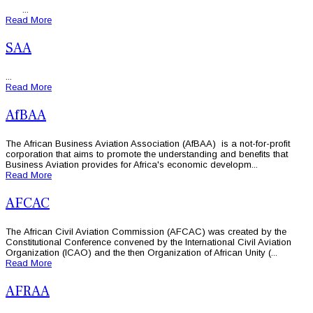
...
Read More
SAA
...
Read More
AfBAA
The African Business Aviation Association (AfBAA) is a not-for-profit
corporation that aims to promote the understanding and benefits that
Business Aviation provides for Africa's economic developm...
Read More
AFCAC
The African Civil Aviation Commission (AFCAC) was created by the
Constitutional Conference convened by the International Civil Aviation
Organization (ICAO) and the then Organization of African Unity (...
Read More
AFRAA