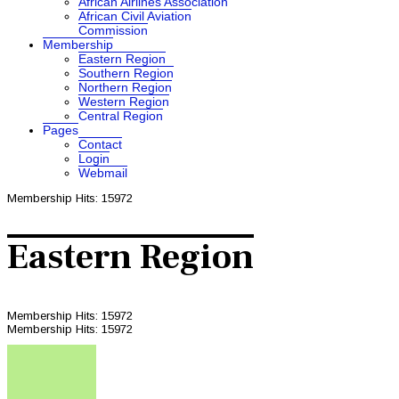
African Airlines Association
African Civil Aviation
Commission
Membership
Eastern Region
Southern Region
Northern Region
Western Region
Central Region
Pages
Contact
Login
Webmail
Membership
Hits: 15972
Eastern Region
Membership
Hits: 15972
Membership
Hits: 15972