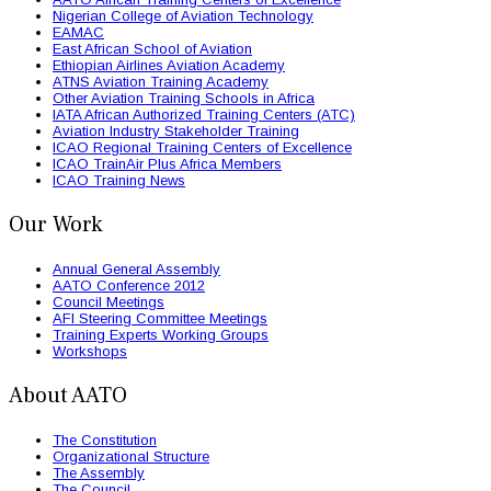
Nigerian College of Aviation Technology
EAMAC
East African School of Aviation
Ethiopian Airlines Aviation Academy
ATNS Aviation Training Academy
Other Aviation Training Schools in Africa
IATA African Authorized Training Centers (ATC)
Aviation Industry Stakeholder Training
ICAO Regional Training Centers of Excellence
ICAO TrainAir Plus Africa Members
ICAO Training News
Our Work
Annual General Assembly
AATO Conference 2012
Council Meetings
AFI Steering Committee Meetings
Training Experts Working Groups
Workshops
About AATO
The Constitution
Organizational Structure
The Assembly
The Council