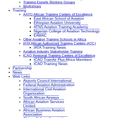
Training Experts Working Groups
Workshops
Training
AATO African Training Centers of Excellence
East African School of Aviation
Ethiopian Aviation University
ATNS Aviation Training Academy
Nigerian College of Aviation Technology
EAMAC
Other Aviation Training Schools in Africa
IATA African Authorized Training Centers (ATC)
IATA Training News
Aviation Industry Stakeholder Training
ICAO Regional Training Centers of Excellence
ICAO TrainAir Plus Africa Members
ICAO Training News
Partnership
News
Web Links
Airports Council International
Federal Aviation Administration
International Civil Aviation
Organization
South African Airways
African Aviation Services
Limited
African Business Aviation
Association