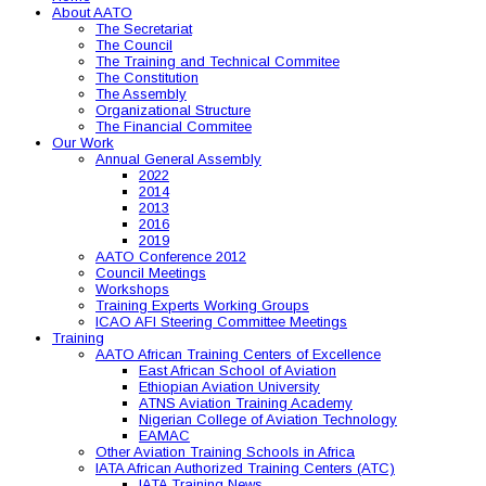
About AATO
The Secretariat
The Council
The Training and Technical Commitee
The Constitution
The Assembly
Organizational Structure
The Financial Commitee
Our Work
Annual General Assembly
2022
2014
2013
2016
2019
AATO Conference 2012
Council Meetings
Workshops
Training Experts Working Groups
ICAO AFI Steering Committee Meetings
Training
AATO African Training Centers of Excellence
East African School of Aviation
Ethiopian Aviation University
ATNS Aviation Training Academy
Nigerian College of Aviation Technology
EAMAC
Other Aviation Training Schools in Africa
IATA African Authorized Training Centers (ATC)
IATA Training News