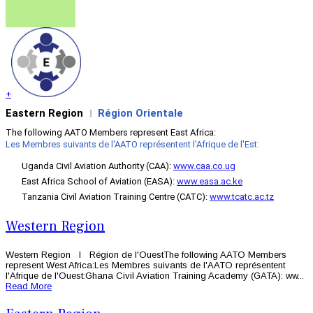
+
Eastern Region
Région Orientale
l
The following AATO Members represent East Africa:
Les Membres suivants de l'AATO représentent l'Afrique de l'Est:
Uganda Civil Aviation Authority (CAA):
www.caa.co.ug
East Africa School of Aviation (EASA):
www.easa.ac.ke
Tanzania Civil Aviation Training Centre (CATC):
www.tcatc.ac.tz
Western Region
Western Region l Région de l'OuestThe following AATO Members
represent West Africa:Les Membres suivants de l'AATO représentent
l'Afrique de l'Ouest:Ghana Civil Aviation Training Academy (GATA): ww...
Read More