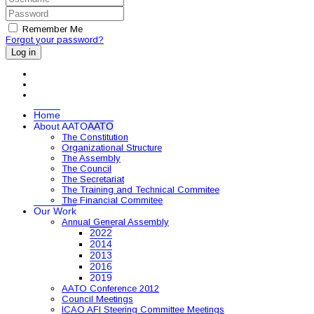
Remember Me
Forgot your password?
Log in
Home
About AATO
AATO
The Constitution
Organizational Structure
The Assembly
The Council
The Secretariat
The Training and Technical Commitee
The Financial Commitee
Our Work
Annual General Assembly
2022
2014
2013
2016
2019
AATO Conference 2012
Council Meetings
ICAO AFI Steering Committee Meetings