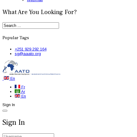
What Are You Looking For?
Popular Tags
+251 929 292 164
sg@aaato.org
En
Fr
Ar
En
Sign In
Sign In