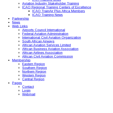
Aviation Industry Stakeholder Training
ICAO Regional Training Centers of Excellence
ICAO TrainAir Plus Africa Members
ICAO Training News
Partnership
News
Web Links
Airports Council International
Federal Aviation Administration
International Civil Aviation Organization
South African Airways
African Aviation Services Limited
African Business Aviation Association
African Airlines Association
African Civil Aviation Commission
Membership
Eastern Region
Southern Region
Northern Region
Western Region
Central Region
Pages
Contact
Login
Webmail