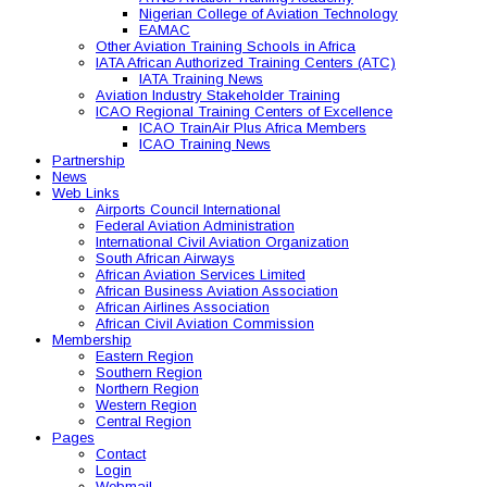
Nigerian College of Aviation Technology
EAMAC
Other Aviation Training Schools in Africa
IATA African Authorized Training Centers (ATC)
IATA Training News
Aviation Industry Stakeholder Training
ICAO Regional Training Centers of Excellence
ICAO TrainAir Plus Africa Members
ICAO Training News
Partnership
News
Web Links
Airports Council International
Federal Aviation Administration
International Civil Aviation Organization
South African Airways
African Aviation Services Limited
African Business Aviation Association
African Airlines Association
African Civil Aviation Commission
Membership
Eastern Region
Southern Region
Northern Region
Western Region
Central Region
Pages
Contact
Login
Webmail