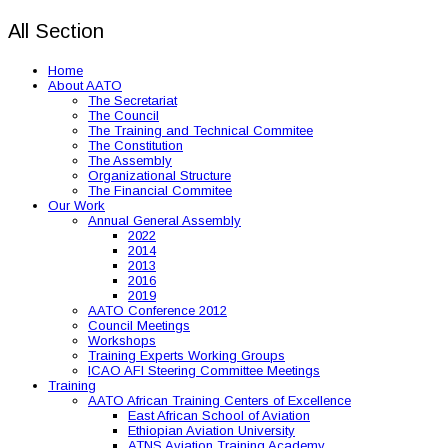
All Section
Home
About AATO
The Secretariat
The Council
The Training and Technical Commitee
The Constitution
The Assembly
Organizational Structure
The Financial Commitee
Our Work
Annual General Assembly
2022
2014
2013
2016
2019
AATO Conference 2012
Council Meetings
Workshops
Training Experts Working Groups
ICAO AFI Steering Committee Meetings
Training
AATO African Training Centers of Excellence
East African School of Aviation
Ethiopian Aviation University
ATNS Aviation Training Academy