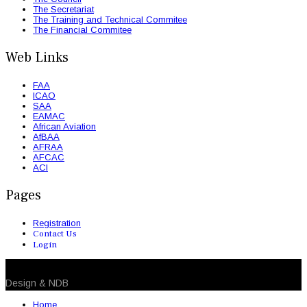
The Secretariat
The Training and Technical Commitee
The Financial Commitee
Web Links
FAA
ICAO
SAA
EAMAC
African Aviation
AfBAA
AFRAA
AFCAC
ACI
Pages
Registration
Contact Us
Login
© 2026 NDB. All Rights Reserved
Design & NDB
Home