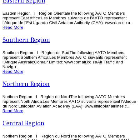
Eastern Region
Eastern Region l Région OrientaleThe following AATO Members
represent East Africa:Les Membres suivants de l'AATO représentent
l'Afrique de l'Est:Uganda Civil Aviation Authority (CAA): www.caa.co.u...
Read More
Southern Region
Southern Region l Région du SudThe following AATO Members
represent Southern Africa:Les Membres AATO suivants représentent
l'Afrique Australe:Comair Limited: www.comair.co.zaAir Traffic and
Naviga...
Read More
Northern Region
Northern Region l Région du NordThe following AATO Members
represent North Africa:Les Membres AATO suivants représentent l'Afrique
du Nord:Ethiopian Aviation Academy (EAA): www.ethiopianairlines.c...
Read More
Central Region
Northern Region l Région du NordThe following AATO Members