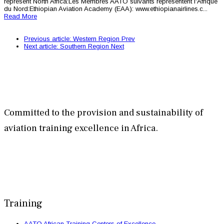
represent North Africa:Les Membres AATO suivants représentent l'Afrique
du Nord:Ethiopian Aviation Academy (EAA): www.ethiopianairlines.c...
Read More
Previous article: Western Region
Prev
Next article: Southern Region
Next
Committed to the provision and sustainability of
aviation training excellence in Africa.
Training
AATO African Training Centers of Excellence