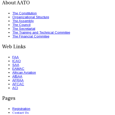
About AATO
The Constitution
Organizational Structure
The Assembly
The Council
The Secretariat
The Training and Technical Commitee
The Financial Commitee
Web Links
FAA
ICAO
SAA
EAMAC
African Aviation
AfBAA
AFRAA
AFCAC
ACI
Pages
Registration
Contact Us