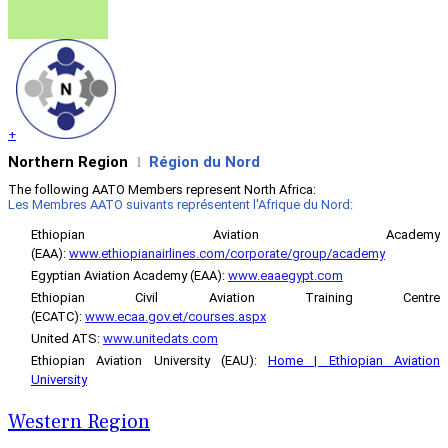
+
Northern Region
Région du Nord
l
The following AATO Members represent North Africa:
Les Membres AATO suivants représentent l'Afrique du Nord:
Ethiopian Aviation Academy
(EAA)
:
www.ethiopianairlines.com/corporate/group/academy
Egyptian Aviation Academy (EAA):
www.eaaegypt.com
Ethiopian Civil Aviation Training Centre
(ECATC):
www.ecaa.gov.et/courses.aspx
United ATS:
www.unitedats.com
Ethiopian Aviation University (EAU):
Home | Ethiopian Aviation
University
Western Region