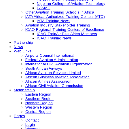
Nigerian College of Aviation Technology
EAMAC
Other Aviation Training Schools in Africa
IATA African Authorized Training Centers (ATC)
IATA Training News
Aviation Industry Stakeholder Training
ICAO Regional Training Centers of Excellence
ICAO TrainAir Plus Africa Members
ICAO Training News
Partnership
News
Web Links
Airports Council International
Federal Aviation Administration
International Civil Aviation Organization
South African Airways
African Aviation Services Limited
African Business Aviation Association
African Airlines Association
African Civil Aviation Commission
Membership
Eastern Region
Southern Region
Northern Region
Western Region
Central Region
Pages
Contact
Login
Webmail