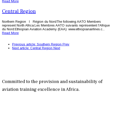
Read More
Central Region
Northern Region l Région du NordThe following AATO Members
represent North Africa:Les Membres AATO suivants représentent l'Afrique
du Nord:Ethiopian Aviation Academy (EAA): www.ethiopianairlines.c...
Read More
Previous article: Southern Region
Prev
Next article: Central Region
Next
Committed to the provision and sustainability of
aviation training excellence in Africa.