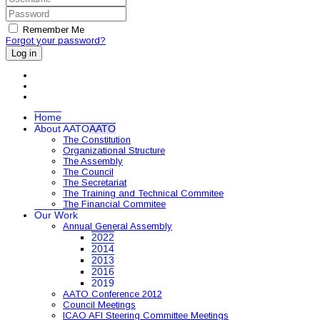
Remember Me
Forgot your password?
Log in
Home
About AATO
AATO
The Constitution
Organizational Structure
The Assembly
The Council
The Secretariat
The Training and Technical Commitee
The Financial Commitee
Our Work
Annual General Assembly
2022
2014
2013
2016
2019
AATO Conference 2012
Council Meetings
ICAO AFI Steering Committee Meetings