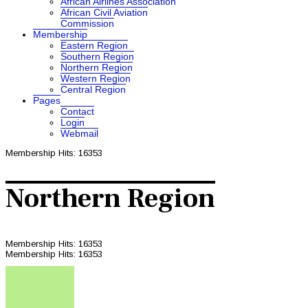
African Airlines Association
African Civil Aviation
Commission
Membership
Eastern Region
Southern Region
Northern Region
Western Region
Central Region
Pages
Contact
Login
Webmail
Membership
Hits: 16353
Northern Region
Membership
Hits: 16353
Membership
Hits: 16353