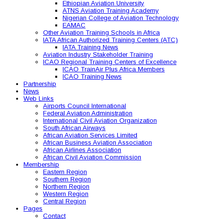
Ethiopian Aviation University
ATNS Aviation Training Academy
Nigerian College of Aviation Technology
EAMAC
Other Aviation Training Schools in Africa
IATA African Authorized Training Centers (ATC)
IATA Training News
Aviation Industry Stakeholder Training
ICAO Regional Training Centers of Excellence
ICAO TrainAir Plus Africa Members
ICAO Training News
Partnership
News
Web Links
Airports Council International
Federal Aviation Administration
International Civil Aviation Organization
South African Airways
African Aviation Services Limited
African Business Aviation Association
African Airlines Association
African Civil Aviation Commission
Membership
Eastern Region
Southern Region
Northern Region
Western Region
Central Region
Pages
Contact