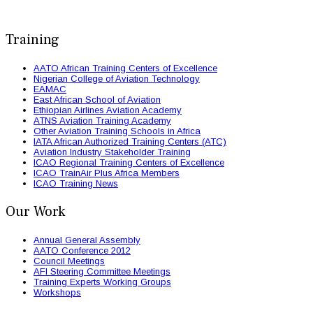
Training
AATO African Training Centers of Excellence
Nigerian College of Aviation Technology
EAMAC
East African School of Aviation
Ethiopian Airlines Aviation Academy
ATNS Aviation Training Academy
Other Aviation Training Schools in Africa
IATA African Authorized Training Centers (ATC)
Aviation Industry Stakeholder Training
ICAO Regional Training Centers of Excellence
ICAO TrainAir Plus Africa Members
ICAO Training News
Our Work
Annual General Assembly
AATO Conference 2012
Council Meetings
AFI Steering Committee Meetings
Training Experts Working Groups
Workshops