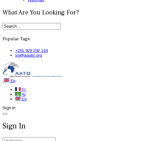
What Are You Looking For?
Popular Tags
+251 929 292 164
sg@aaato.org
En
Fr
Ar
En
Sign In
Sign In