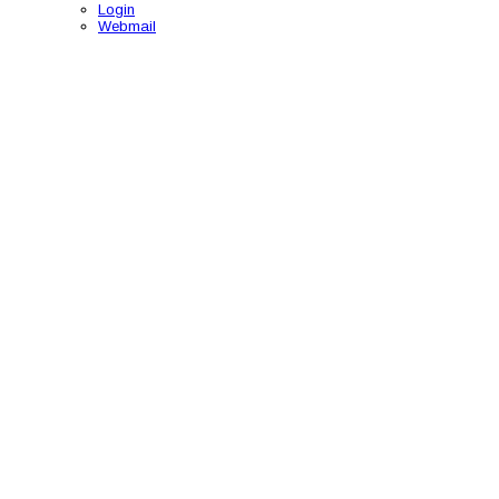
Login
Webmail