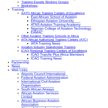
Training Experts Working Groups
Workshops
Training
AATO African Training Centers of Excellence
East African School of Aviation
Ethiopian Aviation University
ATNS Aviation Training Academy
Nigerian College of Aviation Technology
EAMAC
Other Aviation Training Schools in Africa
IATA African Authorized Training Centers (ATC)
IATA Training News
Aviation Industry Stakeholder Training
ICAO Regional Training Centers of Excellence
ICAO TrainAir Plus Africa Members
ICAO Training News
Partnership
News
Web Links
Airports Council International
Federal Aviation Administration
International Civil Aviation
Organization
South African Airways
African Aviation Services
Limited
African Business Aviation
Association