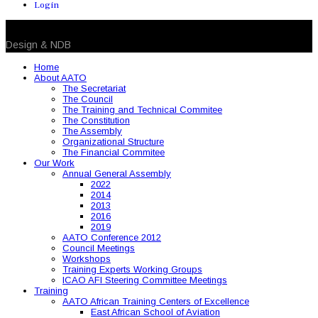
Login
© 2026 NDB. All Rights Reserved
Design & NDB
Home
About AATO
The Secretariat
The Council
The Training and Technical Commitee
The Constitution
The Assembly
Organizational Structure
The Financial Commitee
Our Work
Annual General Assembly
2022
2014
2013
2016
2019
AATO Conference 2012
Council Meetings
Workshops
Training Experts Working Groups
ICAO AFI Steering Committee Meetings
Training
AATO African Training Centers of Excellence
East African School of Aviation