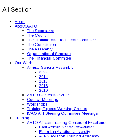
All Section
Home
About AATO
The Secretariat
The Council
The Training and Technical Commitee
The Constitution
The Assembly
Organizational Structure
The Financial Commitee
Our Work
Annual General Assembly
2022
2014
2013
2016
2019
AATO Conference 2012
Council Meetings
Workshops
Training Experts Working Groups
ICAO AFI Steering Committee Meetings
Training
AATO African Training Centers of Excellence
East African School of Aviation
Ethiopian Aviation University
ATNS Aviation Training Academy