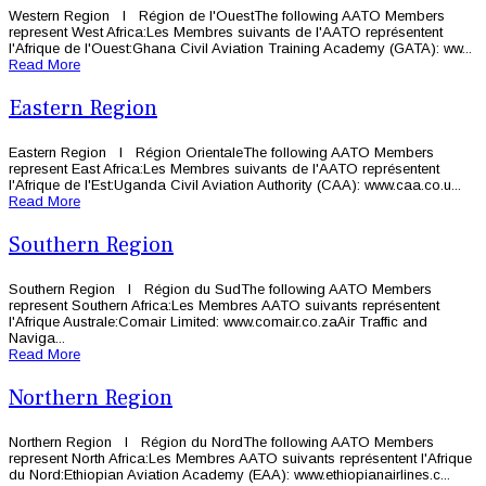
Western Region l Région de l'OuestThe following AATO Members
represent West Africa:Les Membres suivants de l'AATO représentent
l'Afrique de l'Ouest:Ghana Civil Aviation Training Academy (GATA): ww...
Read More
Eastern Region
Eastern Region l Région OrientaleThe following AATO Members
represent East Africa:Les Membres suivants de l'AATO représentent
l'Afrique de l'Est:Uganda Civil Aviation Authority (CAA): www.caa.co.u...
Read More
Southern Region
Southern Region l Région du SudThe following AATO Members
represent Southern Africa:Les Membres AATO suivants représentent
l'Afrique Australe:Comair Limited: www.comair.co.zaAir Traffic and
Naviga...
Read More
Northern Region
Northern Region l Région du NordThe following AATO Members
represent North Africa:Les Membres AATO suivants représentent l'Afrique
du Nord:Ethiopian Aviation Academy (EAA): www.ethiopianairlines.c...