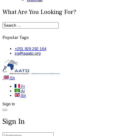
What Are You Looking For?
Popular Tags
+251 929 292 164
sg@aaato.org
En
Fr
Ar
En
Sign In
Sign In