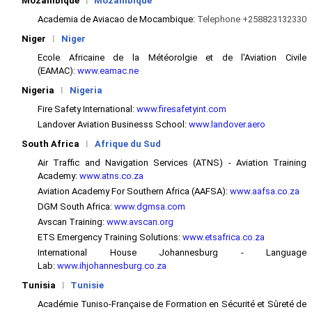
Mozambique
l
Mozambique
Academia de Aviacao de Mocambique:
Telephone +258823132330
Niger
l
Niger
Ecole Africaine de la Météorolgie et de l'Aviation Civile
(EAMAC):
www.eamac.ne
Nigeria
l
Nigeria
Fire Safety International:
www.firesafetyint.com
Landover Aviation Businesss School:
www.landover.aero
South Africa
l
Afrique du Sud
Air Traffic and Navigation Services (ATNS) - Aviation Training
Academy:
www.atns.co.za
Aviation Academy For Southern Africa (AAFSA):
www.aafsa.co.za
DGM South Africa:
www.dgmsa.com
Avscan Training:
www.avscan.org
ETS Emergency Training Solutions:
www.etsafrica.co.za
International House Johannesburg - Language
Lab:
www.ihjohannesburg.co.za
Tunisia
l
Tunisie
Académie Tuniso-Française de Formation en Sécurité et Sûreté de