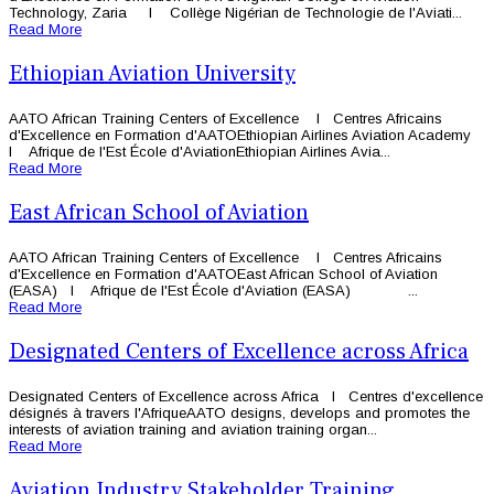
Technology, Zaria l Collège Nigérian de Technologie de l'Aviati...
Read More
Ethiopian Aviation University
AATO African Training Centers of Excellence l Centres Africains
d'Excellence en Formation d'AATOEthiopian Airlines Aviation Academy
l Afrique de l'Est École d'AviationEthiopian Airlines Avia...
Read More
East African School of Aviation
AATO African Training Centers of Excellence l Centres Africains
d'Excellence en Formation d'AATOEast African School of Aviation
(EASA) l Afrique de l'Est École d'Aviation (EASA) ...
Read More
Designated Centers of Excellence across Africa
Designated Centers of Excellence across Africa l Centres d'excellence
désignés à travers l'AfriqueAATO designs, develops and promotes the
interests of aviation training and aviation training organ...
Read More
Aviation Industry Stakeholder Training