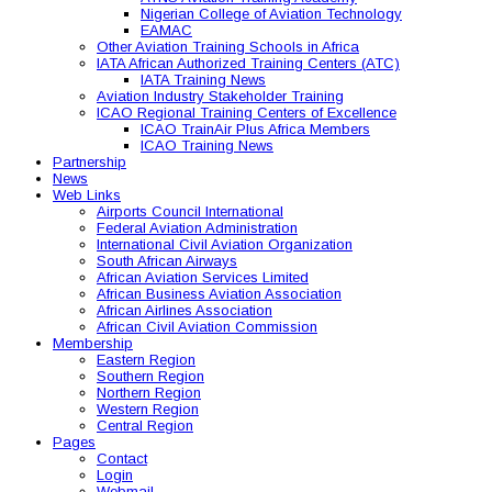
Nigerian College of Aviation Technology
EAMAC
Other Aviation Training Schools in Africa
IATA African Authorized Training Centers (ATC)
IATA Training News
Aviation Industry Stakeholder Training
ICAO Regional Training Centers of Excellence
ICAO TrainAir Plus Africa Members
ICAO Training News
Partnership
News
Web Links
Airports Council International
Federal Aviation Administration
International Civil Aviation Organization
South African Airways
African Aviation Services Limited
African Business Aviation Association
African Airlines Association
African Civil Aviation Commission
Membership
Eastern Region
Southern Region
Northern Region
Western Region
Central Region
Pages
Contact
Login
Webmail