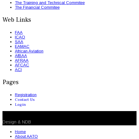
The Training and Technical Commitee
The Financial Commitee
Web Links
FAA
ICAO
SAA
EAMAC
African Aviation
AfBAA
AFRAA
AFCAC
ACI
Pages
Registration
Contact Us
Login
© 2026 NDB. All Rights Reserved
Design & NDB
Home
About AATO