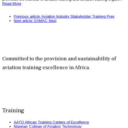
Read More
Previous article: Aviation Industry Stakeholder Training
Prev
Next article: EAMAC
Next
Committed to the provision and sustainability of
aviation training excellence in Africa.
Training
AATO African Training Centers of Excellence
Nigerian College of Aviation Technology