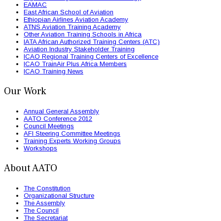
EAMAC
East African School of Aviation
Ethiopian Airlines Aviation Academy
ATNS Aviation Training Academy
Other Aviation Training Schools in Africa
IATA African Authorized Training Centers (ATC)
Aviation Industry Stakeholder Training
ICAO Regional Training Centers of Excellence
ICAO TrainAir Plus Africa Members
ICAO Training News
Our Work
Annual General Assembly
AATO Conference 2012
Council Meetings
AFI Steering Committee Meetings
Training Experts Working Groups
Workshops
About AATO
The Constitution
Organizational Structure
The Assembly
The Council
The Secretariat