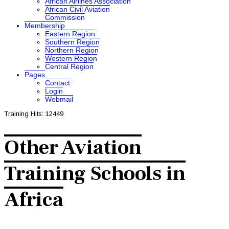
African Airlines Association
African Civil Aviation
Commission
Membership
Eastern Region
Southern Region
Northern Region
Western Region
Central Region
Pages
Contact
Login
Webmail
Training
Hits: 12449
Other Aviation
Training Schools in
Africa