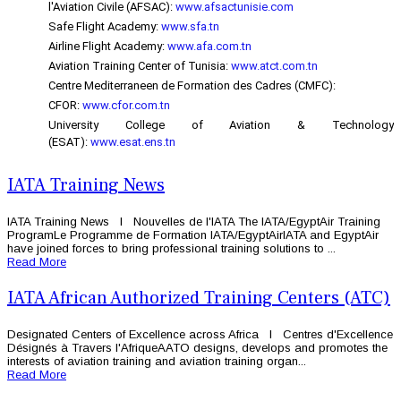
l'Aviation Civile (AFSAC):
www.afsactunisie.com
Safe Flight Academy:
www.sfa.tn
Airline Flight Academy:
www.afa.com.tn
Aviation Training Center of Tunisia:
www.atct.com.tn
Centre Mediterraneen de Formation des Cadres (CMFC):
CFOR:
www.cfor.com.tn
University College of Aviation & Technology
(ESAT):
www.esat.ens.tn
IATA Training News
IATA Training News l Nouvelles de l'IATA The IATA/EgyptAir Training
ProgramLe Programme de Formation IATA/EgyptAirIATA and EgyptAir
have joined forces to bring professional training solutions to ...
Read More
IATA African Authorized Training Centers (ATC)
Designated Centers of Excellence across Africa l Centres d'Excellence
Désignés à Travers l'AfriqueAATO designs, develops and promotes the
interests of aviation training and aviation training organ...
Read More