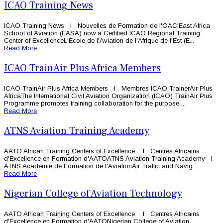
ICAO Training News
ICAO Training News l Nouvelles de Formation de l'OACIEast Africa
School of Aviation (EASA) now a Certified ICAO Regional Training
Center of ExcellenceL'École de l'Aviation de l'Afrique de l'Est (E...
Read More
ICAO TrainAir Plus Africa Members
ICAO TrainAir Plus Africa Members l Membres ICAO TrainerAir Plus
AfricaThe International Civil Aviation Organization (ICAO) TrainAir Plus
Programme promotes training collaboration for the purpose ...
Read More
ATNS Aviation Training Academy
AATO African Training Centers of Excellence l Centres Africains
d'Excellence en Formation d'AATOATNS Aviation Training Academy l
ATNS Académie de Formation de l'AviationAir Traffic and Navig...
Read More
Nigerian College of Aviation Technology
AATO African Training Centers of Excellence l Centres Africains
d'Excellence en Formation d'AATONigerian College of Aviation