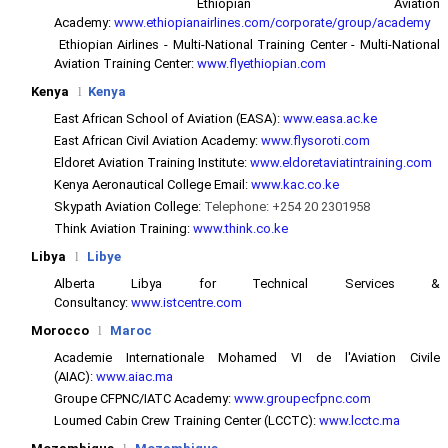
Ethiopian Aviation
Academy:
www.ethiopianairlines.com/corporate/group/academy
Ethiopian Airlines - Multi-National Training Center - Multi-National
Aviation Training Center:
www.flyethiopian.com
Kenya
l
Kenya
East African School of Aviation (EASA):
www.easa.ac.ke
East African Civil Aviation Academy:
www.flysoroti.com
Eldoret Aviation Training Institute:
www.eldoretaviatintraining.com
Kenya Aeronautical College Email:
www.kac.co.ke
Skypath Aviation College:
Telephone: +254 20 2301958
Think Aviation Training:
www.think.co.ke
Libya
l
Libye
Alberta Libya for Technical Services &
Consultancy:
www.istcentre.com
Morocco
l
Maroc
Academie Internationale Mohamed VI de l'Aviation Civile
(AIAC):
www.aiac.ma
Groupe CFPNC/IATC Academy:
www.groupecfpnc.com
Loumed Cabin Crew Training Center (LCCTC):
www.lcctc.ma