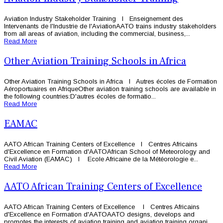
Aviation Industry Stakeholder Training l Enseignement des
Intervenants de l'Industrie de l'AviationAATO trains industry stakeholders
from all areas of aviation, including the commercial, business,...
Read More
Other Aviation Training Schools in Africa
Other Aviation Training Schools in Africa l Autres écoles de Formation
Aéroportuaires en AfriqueOther aviation training schools are available in
the following countries:D'autres écoles de formatio...
Read More
EAMAC
AATO African Training Centers of Excellence l Centres Africains
d'Excellence en Formation d'AATOAfrican School of Meteorology and
Civil Aviation (EAMAC) l Ecole Africaine de la Météorologie e...
Read More
AATO African Training Centers of Excellence
AATO African Training Centers of Excellence l Centres Africains
d'Excellence en Formation d'AATOAATO designs, develops and
promotes the interests of aviation training and aviation training organi...