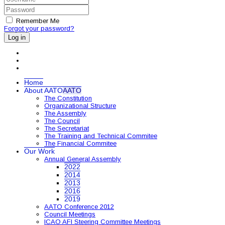
Remember Me
Forgot your password?
Log in
Home
About AATO
AATO
The Constitution
Organizational Structure
The Assembly
The Council
The Secretariat
The Training and Technical Commitee
The Financial Commitee
Our Work
Annual General Assembly
2022
2014
2013
2016
2019
AATO Conference 2012
Council Meetings
ICAO AFI Steering Committee Meetings