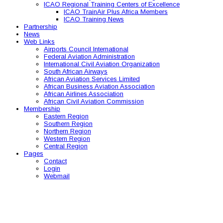
ICAO Regional Training Centers of Excellence
ICAO TrainAir Plus Africa Members
ICAO Training News
Partnership
News
Web Links
Airports Council International
Federal Aviation Administration
International Civil Aviation Organization
South African Airways
African Aviation Services Limited
African Business Aviation Association
African Airlines Association
African Civil Aviation Commission
Membership
Eastern Region
Southern Region
Northern Region
Western Region
Central Region
Pages
Contact
Login
Webmail