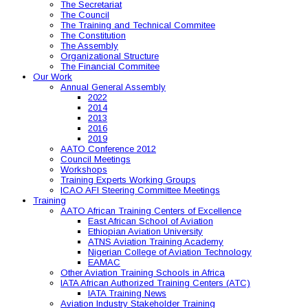
The Secretariat
The Council
The Training and Technical Commitee
The Constitution
The Assembly
Organizational Structure
The Financial Commitee
Our Work
Annual General Assembly
2022
2014
2013
2016
2019
AATO Conference 2012
Council Meetings
Workshops
Training Experts Working Groups
ICAO AFI Steering Committee Meetings
Training
AATO African Training Centers of Excellence
East African School of Aviation
Ethiopian Aviation University
ATNS Aviation Training Academy
Nigerian College of Aviation Technology
EAMAC
Other Aviation Training Schools in Africa
IATA African Authorized Training Centers (ATC)
IATA Training News
Aviation Industry Stakeholder Training