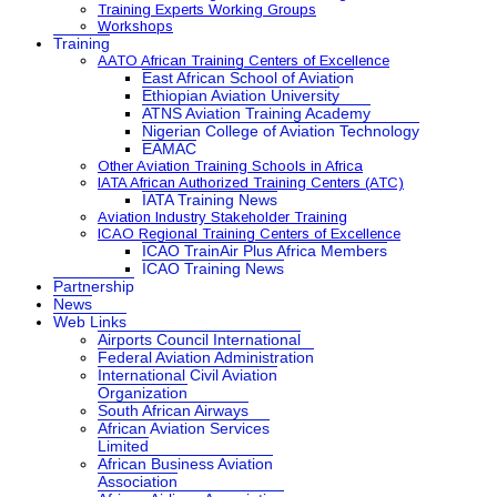
Training Experts Working Groups
Workshops
Training
AATO African Training Centers of Excellence
East African School of Aviation
Ethiopian Aviation University
ATNS Aviation Training Academy
Nigerian College of Aviation Technology
EAMAC
Other Aviation Training Schools in Africa
IATA African Authorized Training Centers (ATC)
IATA Training News
Aviation Industry Stakeholder Training
ICAO Regional Training Centers of Excellence
ICAO TrainAir Plus Africa Members
ICAO Training News
Partnership
News
Web Links
Airports Council International
Federal Aviation Administration
International Civil Aviation
Organization
South African Airways
African Aviation Services
Limited
African Business Aviation
Association