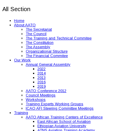
All Section
Home
About AATO
The Secretariat
The Council
The Training and Technical Commitee
The Constitution
The Assembly
Organizational Structure
The Financial Commitee
Our Work
Annual General Assembly
2022
2014
2013
2016
2019
AATO Conference 2012
Council Meetings
Workshops
Training Experts Working Groups
ICAO AFI Steering Committee Meetings
Training
AATO African Training Centers of Excellence
East African School of Aviation
Ethiopian Aviation University
ATNS Aviation Training Academy