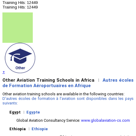
Training
Hits: 12449
Training
Hits: 12449
+
Other Aviation Training Schools in Africa
Autres écoles
l
de Formation Aéroportuaires en Afrique
Other aviation training schools are available in the following countries:
D'autres écoles de formation à l'aviation sont disponibles dans les pays
suivants:
Egypt
l
Egypte
Global Aviation Consultancy Service:
www.globalaviation-cs.com
Ethiopia
l
Ethiopie