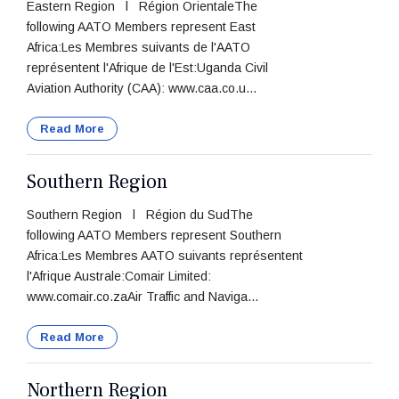
Eastern Region l Région OrientaleThe
following AATO Members represent East
Africa:Les Membres suivants de l'AATO
représentent l'Afrique de l'Est:Uganda Civil
Aviation Authority (CAA): www.caa.co.u...
Read More
Southern Region
Southern Region l Région du SudThe
following AATO Members represent Southern
Africa:Les Membres AATO suivants représentent
l'Afrique Australe:Comair Limited:
www.comair.co.zaAir Traffic and Naviga...
Read More
Northern Region