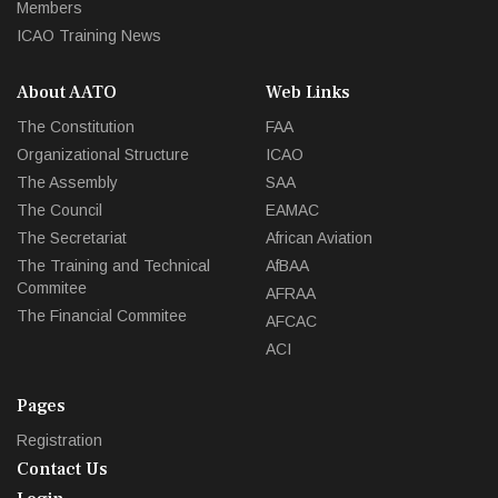
Members
ICAO Training News
About AATO
Web Links
The Constitution
FAA
Organizational Structure
ICAO
The Assembly
SAA
The Council
EAMAC
The Secretariat
African Aviation
The Training and Technical
AfBAA
Commitee
AFRAA
The Financial Commitee
AFCAC
ACI
Pages
Registration
Contact Us