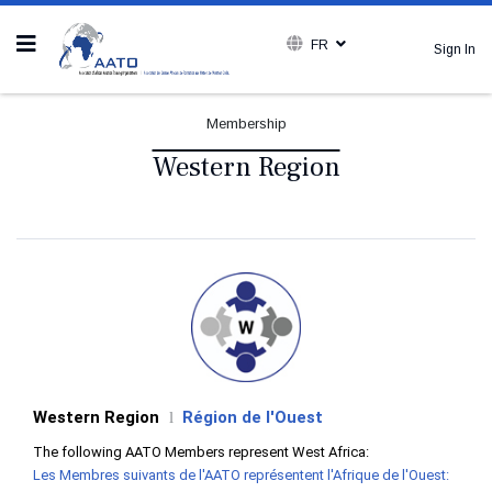
FR
Sign In
Membership
Western Region
Western Region
Région de l'Ouest
l
The following AATO Members represent West Africa:
Les Membres suivants de l'AATO représentent l'Afrique de l'Ouest: