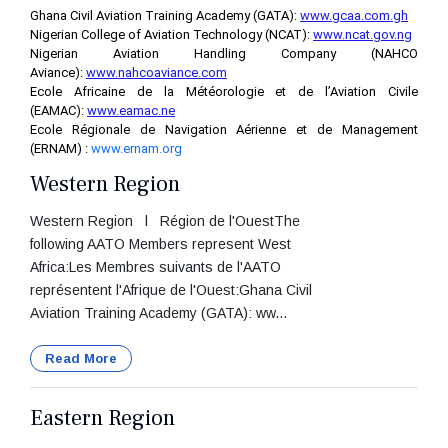
Ghana Civil Aviation Training Academy (GATA):
www.gcaa.com.gh
Nigerian College of Aviation Technology (NCAT):
www.ncat.gov.ng
Nigerian Aviation Handling Company (NAHCO
Aviance):
www.nahcoaviance.com
Ecole Africaine de la Météorologie et de l’Aviation Civile
(EAMAC):
www.eamac.ne
Ecole Régionale de Navigation Aérienne et de Management
(ERNAM) :
www.ernam.org
Western Region
Western Region l Région de l'OuestThe
following AATO Members represent West
Africa:Les Membres suivants de l'AATO
représentent l'Afrique de l'Ouest:Ghana Civil
Aviation Training Academy (GATA): ww...
Read More
Eastern Region