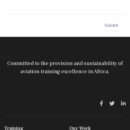
Article suivan
Suivant
Committed to the provision and sustainability of
aviation training excellence in Africa.
Training
Our Work