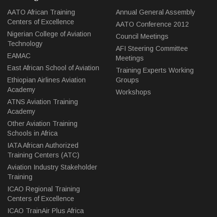
AATO African Training
Annual General Assembly
Centers of Excellence
AATO Conference 2012
Nigerian College of Aviation
Council Meetings
Technology
AFI Steering Committee
EAMAC
Meetings
East African School of Aviation
Training Experts Working
Ethiopian Airlines Aviation
Groups
Academy
Workshops
ATNS Aviation Training
Academy
Other Aviation Training
Schools in Africa
IATA African Authorized
Training Centers (ATC)
Aviation Industry Stakeholder
Training
ICAO Regional Training
Centers of Excellence
ICAO TrainAir Plus Africa