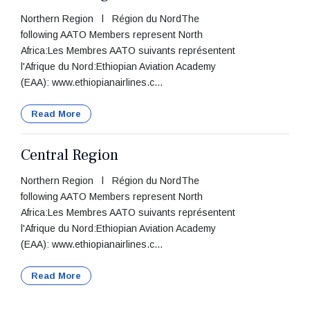
Northern Region l Région du NordThe
following AATO Members represent North
Africa:Les Membres AATO suivants représentent
l'Afrique du Nord:Ethiopian Aviation Academy
(EAA): www.ethiopianairlines.c...
Read More
Central Region
Northern Region l Région du NordThe
following AATO Members represent North
Africa:Les Membres AATO suivants représentent
l'Afrique du Nord:Ethiopian Aviation Academy
(EAA): www.ethiopianairlines.c...
Read More