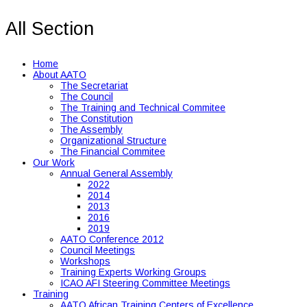
All Section
Home
About AATO
The Secretariat
The Council
The Training and Technical Commitee
The Constitution
The Assembly
Organizational Structure
The Financial Commitee
Our Work
Annual General Assembly
2022
2014
2013
2016
2019
AATO Conference 2012
Council Meetings
Workshops
Training Experts Working Groups
ICAO AFI Steering Committee Meetings
Training
AATO African Training Centers of Excellence