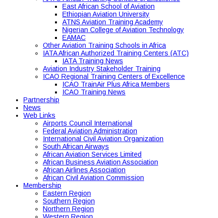
East African School of Aviation
Ethiopian Aviation University
ATNS Aviation Training Academy
Nigerian College of Aviation Technology
EAMAC
Other Aviation Training Schools in Africa
IATA African Authorized Training Centers (ATC)
IATA Training News
Aviation Industry Stakeholder Training
ICAO Regional Training Centers of Excellence
ICAO TrainAir Plus Africa Members
ICAO Training News
Partnership
News
Web Links
Airports Council International
Federal Aviation Administration
International Civil Aviation Organization
South African Airways
African Aviation Services Limited
African Business Aviation Association
African Airlines Association
African Civil Aviation Commission
Membership
Eastern Region
Southern Region
Northern Region
Western Region