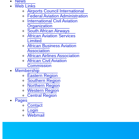
News
Web Links
Airports Council International
Federal Aviation Administration
International Civil Aviation
Organization
South African Airways
African Aviation Services
Limited
African Business Aviation
Association
African Airlines Association
African Civil Aviation
Commission
Membership
Eastern Region
Southern Region
Northern Region
Western Region
Central Region
Pages
Contact
Login
Webmail