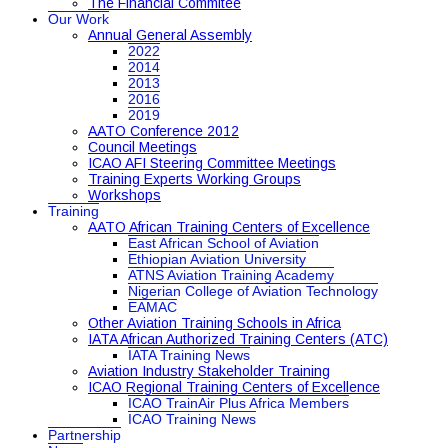
The Financial Commitee
Our Work
Annual General Assembly
2022
2014
2013
2016
2019
AATO Conference 2012
Council Meetings
ICAO AFI Steering Committee Meetings
Training Experts Working Groups
Workshops
Training
AATO African Training Centers of Excellence
East African School of Aviation
Ethiopian Aviation University
ATNS Aviation Training Academy
Nigerian College of Aviation Technology
EAMAC
Other Aviation Training Schools in Africa
IATA African Authorized Training Centers (ATC)
IATA Training News
Aviation Industry Stakeholder Training
ICAO Regional Training Centers of Excellence
ICAO TrainAir Plus Africa Members
ICAO Training News
Partnership