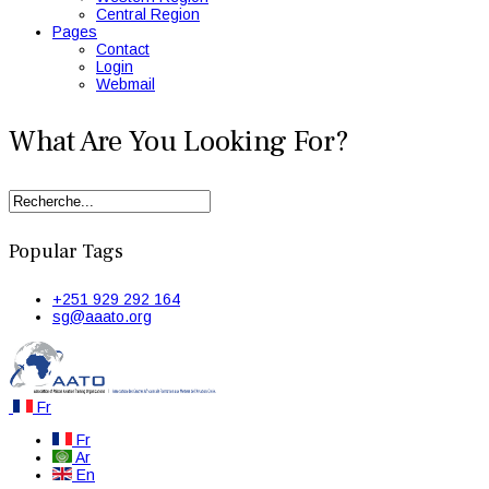
Central Region
Pages
Contact
Login
Webmail
What Are You Looking For?
Popular Tags
+251 929 292 164
sg@aaato.org
Fr
Fr
Ar
En