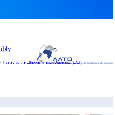
mbly
, hosted by the Ethiopia Aviation University (EAU).