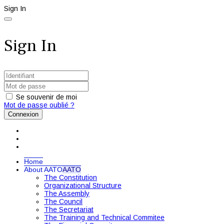
Sign In
Sign In
Se souvenir de moi
Mot de passe oublié ?
Connexion
Home
About AATO
AATO
The Constitution
Organizational Structure
The Assembly
The Council
The Secretariat
The Training and Technical Commitee