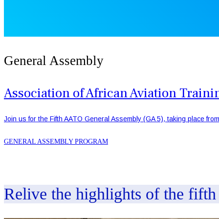
General Assembly
Association of African Aviation Trai
Join us for the Fifth AATO General Assembly (GA 5), taking place from
GENERAL ASSEMBLY PROGRAM
Relive the highlights of the fift