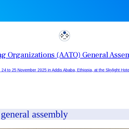
ning Organizations (AATO) General Asse
 24 to 25 November 2025 in Addis Ababa, Ethiopia, at the Skylight Hotel
h general assembly