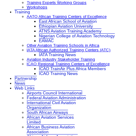
Training Experts Working Groups
Workshops
Training
AATO African Training Centers of Excellence
East African School of Aviation
Ethiopian Aviation University
ATNS Aviation Training Academy
Nigerian College of Aviation Technology
EAMAC
Other Aviation Training Schools in Africa
IATA African Authorized Training Centers (ATC)
IATA Training News
Aviation Industry Stakeholder Training
ICAO Regional Training Centers of Excellence
ICAO TrainAir Plus Africa Members
ICAO Training News
Partnership
News
Web Links
Airports Council International
Federal Aviation Administration
International Civil Aviation
Organization
South African Airways
African Aviation Services
Limited
African Business Aviation
Association