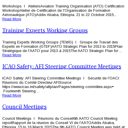
Workshops l AteliersAviation Training Organisation (ATO) Certification
WorkshopAtelier de Certification de l'Organisation de Formation
Aéronautique (ATO)Addis Ababa, Ethiopia. 21 to 22 October 2015...
Read More
Training Experts Working Groups
Training Experts Working Groups (TEWG) l Groupe de Travail des
Experts en Formation (GTEF)AATO Strategic Plan for 2013 to 2015Plan
Stratégique de l'AATO pour 2013 à 2015The AATO Strategic Plan for ...
Read More
ICAO Safety: AFI Steering Committee Meetings
ICAO Safety: AFI Steering Committee Meetings l Sécurité de l'OACI:
Réunions du Comité Directeur AFISource:
https://www.icao.int/safety/afiplan/Pages/steering-committee.aspx•
Fourteenth Steering ...
Read More
Council Meetings
Council Meetings l Réunions du Conseil6th AATO Council Meeting
reportRapport de la réunion du Conseil VI de l'AATOAddis Ababa,
Ethiopia. 15 to 16 March 2015The 6th AATO Council Meeting was held at