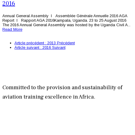
2016
Annual General Assembly l Assemblée Générale Annuelle 2016 AGA
Report l Rapport AGA 2016Kampala, Uganda. 23 to 25 August 2016
The 2016 Annual General Assembly was hosted by the Uganda Civil A...
Read More
Article précédent : 2013
Précédent
Article suivant : 2016
Suivant
Committed to the provision and sustainability of
aviation training excellence in Africa.