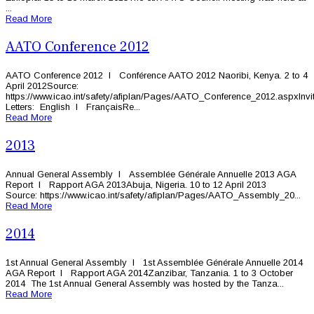
...
Read More
AATO Conference 2012
AATO Conference 2012 l Conférence AATO 2012 Naoribi, Kenya. 2 to 4
April 2012Source:
https://www.icao.int/safety/afiplan/Pages/AATO_Conference_2012.aspxInvit
Letters: English l FrançaisRe...
Read More
2013
Annual General Assembly l Assemblée Générale Annuelle 2013 AGA
Report l Rapport AGA 2013Abuja, Nigeria. 10 to 12 April 2013
Source: https://www.icao.int/safety/afiplan/Pages/AATO_Assembly_20...
Read More
2014
1st Annual General Assembly l 1st Assemblée Générale Annuelle 2014
AGA Report l Rapport AGA 2014Zanzibar, Tanzania. 1 to 3 October
2014 The 1st Annual General Assembly was hosted by the Tanza...
Read More