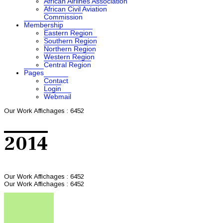
African Airlines Association
African Civil Aviation
Commission
Membership
Eastern Region
Southern Region
Northern Region
Western Region
Central Region
Pages
Contact
Login
Webmail
Our Work
Affichages : 6452
2014
Our Work
Affichages : 6452
Our Work
Affichages : 6452