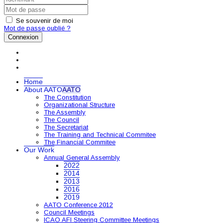
Se souvenir de moi
Mot de passe oublié ?
Connexion
Home
About AATO
AATO
The Constitution
Organizational Structure
The Assembly
The Council
The Secretariat
The Training and Technical Commitee
The Financial Commitee
Our Work
Annual General Assembly
2022
2014
2013
2016
2019
AATO Conference 2012
Council Meetings
ICAO AFI Steering Committee Meetings