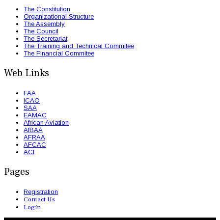
The Constitution
Organizational Structure
The Assembly
The Council
The Secretariat
The Training and Technical Commitee
The Financial Commitee
Web Links
FAA
ICAO
SAA
EAMAC
African Aviation
AfBAA
AFRAA
AFCAC
ACI
Pages
Registration
Contact Us
Login