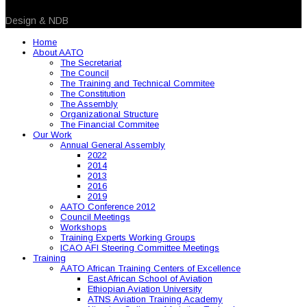
© 2026 NDB. All Rights Reserved
Design & NDB
Home
About AATO
The Secretariat
The Council
The Training and Technical Commitee
The Constitution
The Assembly
Organizational Structure
The Financial Commitee
Our Work
Annual General Assembly
2022
2014
2013
2016
2019
AATO Conference 2012
Council Meetings
Workshops
Training Experts Working Groups
ICAO AFI Steering Committee Meetings
Training
AATO African Training Centers of Excellence
East African School of Aviation
Ethiopian Aviation University
ATNS Aviation Training Academy