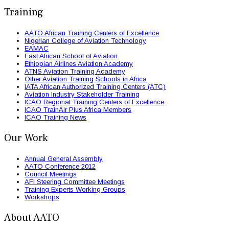
Training
AATO African Training Centers of Excellence
Nigerian College of Aviation Technology
EAMAC
East African School of Aviation
Ethiopian Airlines Aviation Academy
ATNS Aviation Training Academy
Other Aviation Training Schools in Africa
IATA African Authorized Training Centers (ATC)
Aviation Industry Stakeholder Training
ICAO Regional Training Centers of Excellence
ICAO TrainAir Plus Africa Members
ICAO Training News
Our Work
Annual General Assembly
AATO Conference 2012
Council Meetings
AFI Steering Committee Meetings
Training Experts Working Groups
Workshops
About AATO