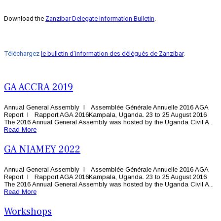
Download the
Zanzibar Delegate Information Bulletin
.
Téléchargez
le bulletin d'information des délégués de Zanzibar
.
GA ACCRA 2019
Annual General Assembly l Assemblée Générale Annuelle 2016 AGA
Report l Rapport AGA 2016Kampala, Uganda. 23 to 25 August 2016
The 2016 Annual General Assembly was hosted by the Uganda Civil A...
Read More
GA NIAMEY 2022
Annual General Assembly l Assemblée Générale Annuelle 2016 AGA
Report l Rapport AGA 2016Kampala, Uganda. 23 to 25 August 2016
The 2016 Annual General Assembly was hosted by the Uganda Civil A...
Read More
Workshops