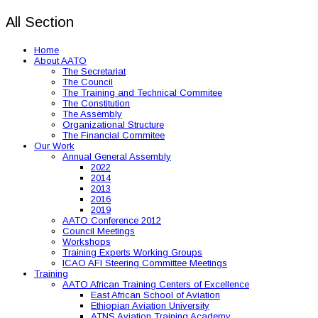
All Section
Home
About AATO
The Secretariat
The Council
The Training and Technical Commitee
The Constitution
The Assembly
Organizational Structure
The Financial Commitee
Our Work
Annual General Assembly
2022
2014
2013
2016
2019
AATO Conference 2012
Council Meetings
Workshops
Training Experts Working Groups
ICAO AFI Steering Committee Meetings
Training
AATO African Training Centers of Excellence
East African School of Aviation
Ethiopian Aviation University
ATNS Aviation Training Academy