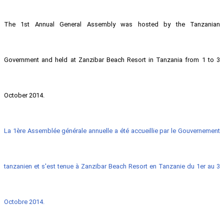
The 1st Annual General Assembly was hosted by the Tanzanian
Government and held at Zanzibar Beach Resort in Tanzania from 1 to 3
October 2014.
La 1ère Assemblée générale annuelle a été accueillie par le Gouvernement
tanzanien et s'est tenue à Zanzibar Beach Resort en Tanzanie du 1er au 3
Octobre 2014.