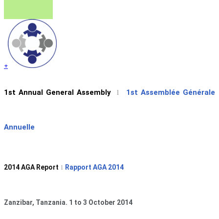
+
1st Annual General Assembly
1st Assemblée Générale
l
Annuelle
2014 AGA Report
Rapport AGA 2014
l
Zanzibar, Tanzania. 1 to 3 October 2014