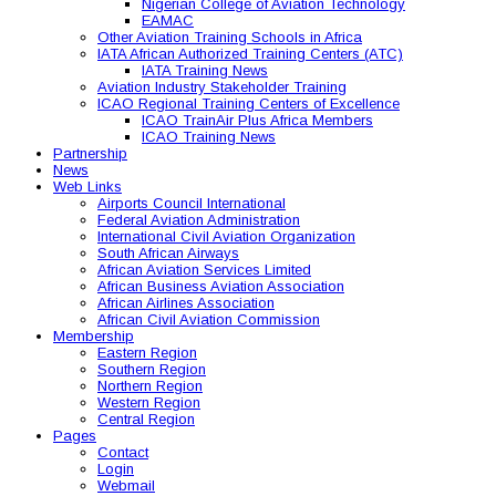
Nigerian College of Aviation Technology
EAMAC
Other Aviation Training Schools in Africa
IATA African Authorized Training Centers (ATC)
IATA Training News
Aviation Industry Stakeholder Training
ICAO Regional Training Centers of Excellence
ICAO TrainAir Plus Africa Members
ICAO Training News
Partnership
News
Web Links
Airports Council International
Federal Aviation Administration
International Civil Aviation Organization
South African Airways
African Aviation Services Limited
African Business Aviation Association
African Airlines Association
African Civil Aviation Commission
Membership
Eastern Region
Southern Region
Northern Region
Western Region
Central Region
Pages
Contact
Login
Webmail