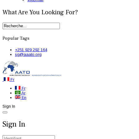
What Are You Looking For?
Popular Tags
+251 929 292 164
sg@aaato.org
Fr
Fr
Ar
En
Sign In
Sign In