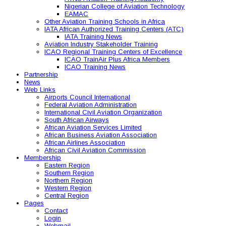
Nigerian College of Aviation Technology
EAMAC
Other Aviation Training Schools in Africa
IATA African Authorized Training Centers (ATC)
IATA Training News
Aviation Industry Stakeholder Training
ICAO Regional Training Centers of Excellence
ICAO TrainAir Plus Africa Members
ICAO Training News
Partnership
News
Web Links
Airports Council International
Federal Aviation Administration
International Civil Aviation Organization
South African Airways
African Aviation Services Limited
African Business Aviation Association
African Airlines Association
African Civil Aviation Commission
Membership
Eastern Region
Southern Region
Northern Region
Western Region
Central Region
Pages
Contact
Login
Webmail