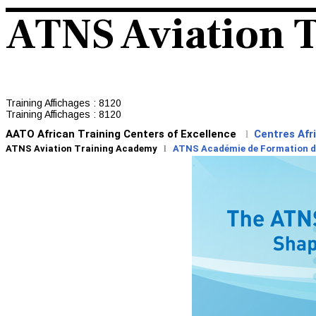
ATNS Aviation 
Training
Affichages : 8120
Training
Affichages : 8120
AATO African Training Centers of Excellence
Centres Afr
l
ATNS Aviation Training Academy
l
ATNS Académie de Formation de