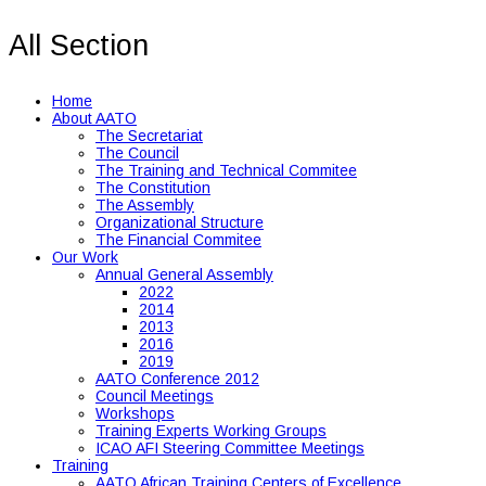
All Section
Home
About AATO
The Secretariat
The Council
The Training and Technical Commitee
The Constitution
The Assembly
Organizational Structure
The Financial Commitee
Our Work
Annual General Assembly
2022
2014
2013
2016
2019
AATO Conference 2012
Council Meetings
Workshops
Training Experts Working Groups
ICAO AFI Steering Committee Meetings
Training
AATO African Training Centers of Excellence