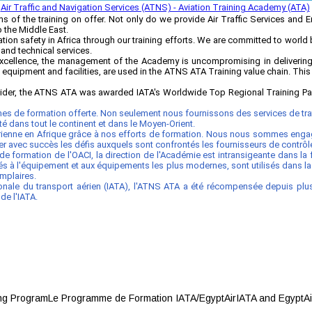
Air Traffic and Navigation Services (ATNS) - Aviation Training Academy (ATA)
 of the training on offer. Not only do we provide Air Traffic Services and 
o the Middle East.
on safety in Africa through our training efforts. We are committed to world 
 and technical services.
cellence, the management of the Academy is uncompromising in delivering 
t equipment and facilities, are used in the ATNS ATA Training value chain. This
ovider, the ATNS ATA was awarded IATA's Worldwide Top Regional Training Part
es de formation offerte. Non seulement nous fournissons des services de traf
rité dans tout le continent et dans le Moyen-Orient.
 aérienne en Afrique grâce à nos efforts de formation. Nous nous sommes eng
 avec succès les défis auxquels sont confrontés les fournisseurs de contrôle d
formation de l'OACI, la direction de l'Académie est intransigeante dans la
plés à l'équipement et aux équipements les plus modernes, sont utilisés dans 
mplaires.
onale du transport aérien (IATA), l'ATNS ATA a été récompensée depuis plusi
de l'IATA.
 ProgramLe Programme de Formation IATA/EgyptAirIATA and EgyptAir have