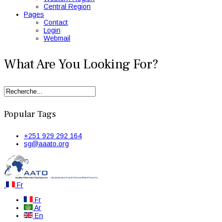
Central Region
Pages
Contact
Login
Webmail
What Are You Looking For?
Popular Tags
+251 929 292 164
sg@aaato.org
Fr
Fr
Ar
En