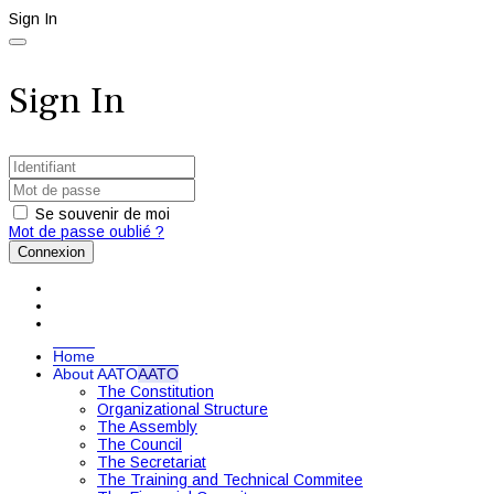
Sign In
Sign In
Se souvenir de moi
Mot de passe oublié ?
Connexion
Home
About AATO
AATO
The Constitution
Organizational Structure
The Assembly
The Council
The Secretariat
The Training and Technical Commitee