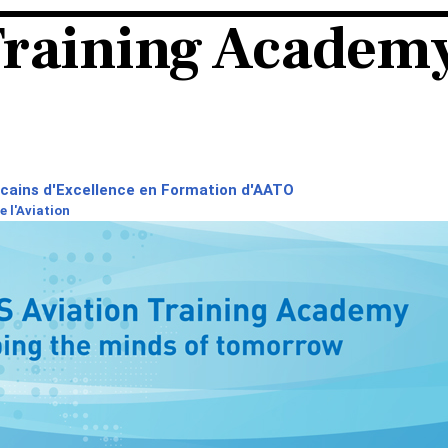
Training Academ
icains d'Excellence en Formation d'AATO
 l'Aviation