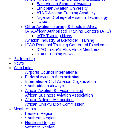
East African School of Aviation
Ethiopian Aviation University
ATNS Aviation Training Academy
Nigerian College of Aviation Technology
EAMAC
Other Aviation Training Schools in Africa
IATA African Authorized Training Centers (ATC)
IATA Training News
Aviation Industry Stakeholder Training
ICAO Regional Training Centers of Excellence
ICAO TrainAir Plus Africa Members
ICAO Training News
Partnership
News
Web Links
Airports Council International
Federal Aviation Administration
International Civil Aviation Organization
South African Airways
African Aviation Services Limited
African Business Aviation Association
African Airlines Association
African Civil Aviation Commission
Membership
Eastern Region
Southern Region
Northern Region
Western Region