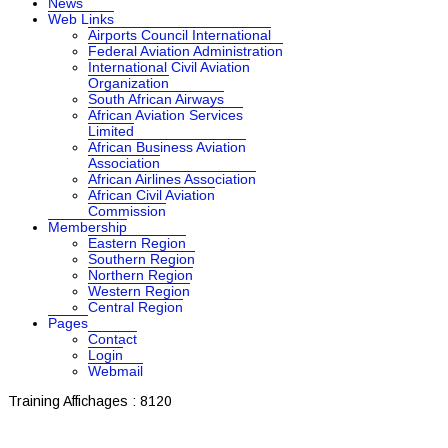
News
Web Links
Airports Council International
Federal Aviation Administration
International Civil Aviation
Organization
South African Airways
African Aviation Services
Limited
African Business Aviation
Association
African Airlines Association
African Civil Aviation
Commission
Membership
Eastern Region
Southern Region
Northern Region
Western Region
Central Region
Pages
Contact
Login
Webmail
Training
Affichages : 8120