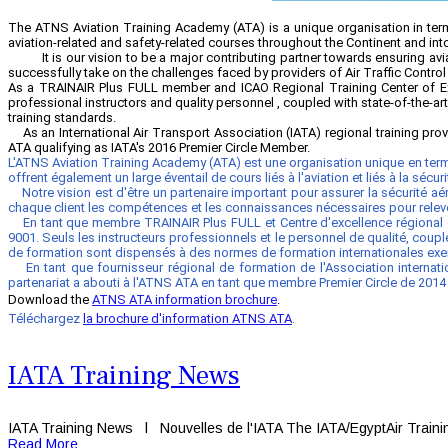
The ATNS Aviation Training Academy (ATA) is a unique organisation in terms
aviation-related and safety-related courses throughout the Continent and int
It is our vision to be a major contributing partner towards ensuring aviati
successfully take on the challenges faced by providers of Air Traffic Control
As a TRAINAIR Plus FULL member and ICAO Regional Training Center of Ex
professional instructors and quality personnel , coupled with state-of-the-ar
training standards.
As an International Air Transport Association (IATA) regional training pr
ATA qualifying as IATA's 2016 Premier Circle Member.
L'ATNS Aviation Training Academy (ATA) est une organisation unique en term
offrent également un large éventail de cours liés à l'aviation et liés à la sécu
Notre vision est d'être un partenaire important pour assurer la sécurité
chaque client les compétences et les connaissances nécessaires pour relever
En tant que membre TRAINAIR Plus FULL et Centre d'excellence régional de 
9001. Seuls les instructeurs professionnels et le personnel de qualité, cou
de formation sont dispensés à des normes de formation internationales exe
En tant que fournisseur régional de formation de l'Association internati
partenariat a abouti à l'ATNS ATA en tant que membre Premier Circle de 2014 
Download the
ATNS ATA information brochure
.
Téléchargez
la brochure d'information ATNS ATA
.
IATA Training News
IATA Training News l Nouvelles de l'IATA The IATA/EgyptAir Training
Read More