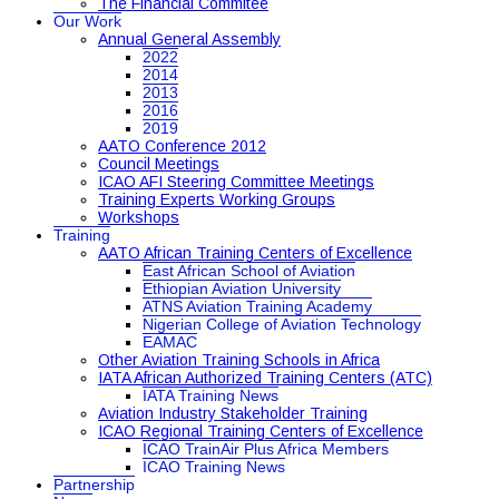
The Financial Commitee
Our Work
Annual General Assembly
2022
2014
2013
2016
2019
AATO Conference 2012
Council Meetings
ICAO AFI Steering Committee Meetings
Training Experts Working Groups
Workshops
Training
AATO African Training Centers of Excellence
East African School of Aviation
Ethiopian Aviation University
ATNS Aviation Training Academy
Nigerian College of Aviation Technology
EAMAC
Other Aviation Training Schools in Africa
IATA African Authorized Training Centers (ATC)
IATA Training News
Aviation Industry Stakeholder Training
ICAO Regional Training Centers of Excellence
ICAO TrainAir Plus Africa Members
ICAO Training News
Partnership