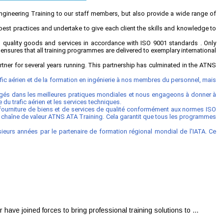
Engineering Training to our staff members, but also provide a wide range of
best practices and undertake to give each client the skills and knowledge to
quality goods and services in accordance with ISO 9001 standards . Only
 ensures that all training programmes are delivered to exemplary international
ner for several years running. This partnership has culminated in the ATNS
ic aérien et de la formation en ingénierie à nos membres du personnel, mais
agés dans les meilleures pratiques mondiales et nous engageons à donner à
u trafic aérien et les services techniques.
 fourniture de biens et de services de qualité conformément aux normes ISO
la chaîne de valeur ATNS ATA Training. Cela garantit que tous les programmes
eurs années par le partenaire de formation régional mondial de l'IATA. Ce
 joined forces to bring professional training solutions to ...