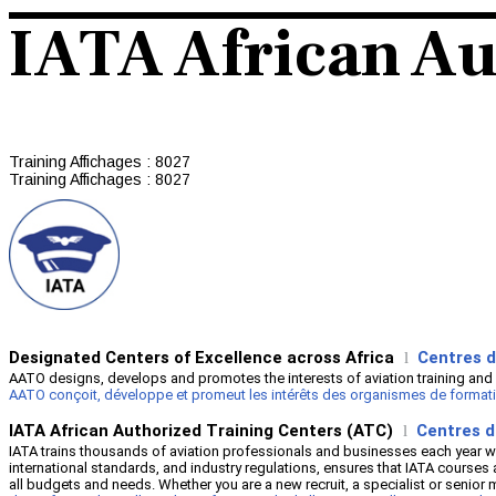
IATA African Au
Training
Affichages : 8027
Training
Affichages : 8027
Designated Centers of Excellence across Africa
Centres d
l
AATO designs, develops and promotes the interests of aviation training and 
AATO conçoit, développe et promeut les intérêts des organismes de formation à
IATA African Authorized Training Centers (ATC)
Centres d
l
IATA trains thousands of aviation professionals and businesses each year wi
international standards, and industry regulations, ensures that IATA courses 
all budgets and needs. Whether you are a new recruit, a specialist or sen