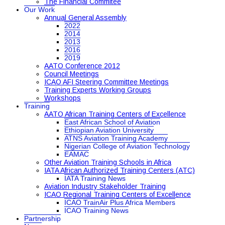
The Financial Commitee
Our Work
Annual General Assembly
2022
2014
2013
2016
2019
AATO Conference 2012
Council Meetings
ICAO AFI Steering Committee Meetings
Training Experts Working Groups
Workshops
Training
AATO African Training Centers of Excellence
East African School of Aviation
Ethiopian Aviation University
ATNS Aviation Training Academy
Nigerian College of Aviation Technology
EAMAC
Other Aviation Training Schools in Africa
IATA African Authorized Training Centers (ATC)
IATA Training News
Aviation Industry Stakeholder Training
ICAO Regional Training Centers of Excellence
ICAO TrainAir Plus Africa Members
ICAO Training News
Partnership