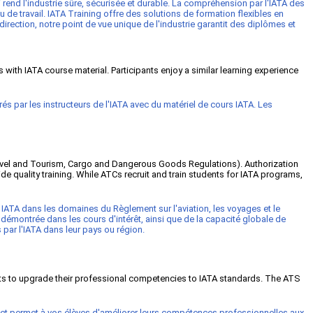
rend l'industrie sûre, sécurisée et durable. La compréhension par l'IATA des
eu de travail. IATA Training offre des solutions de formation flexibles en
irection, notre point de vue unique de l'industrie garantit des diplômes et
with IATA course material. Participants enjoy a similar learning experience
 par les instructeurs de l'IATA avec du matériel de cours IATA. Les
, Travel and Tourism, Cargo and Dangerous Goods Regulations). Authorization
vide quality training. While ATCs recruit and train students for IATA programs,
IATA dans les domaines du Règlement sur l'aviation, les voyages et le
émontrée dans les cours d'intérêt, ainsi que de la capacité globale de
 par l'IATA dans leur pays ou région.
dents to upgrade their professional competencies to IATA standards. The ATS
és et permet à vos élèves d'améliorer leurs compétences professionnelles aux