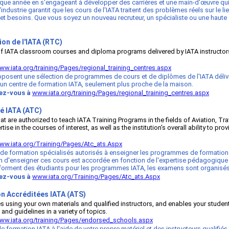
haque année en s'engageant à développer des carrières et une main-d'œuvre qui 
ndustrie garantit que les cours de l'IATA traitent des problèmes réels sur le li
 et besoins. Que vous soyez un nouveau recruteur, un spécialiste ou une haute d
on de l'IATA (RTC)
 of IATA classroom courses and diploma programs delivered by IATA instructors 
ww.iata.org/training/Pages/regional_training_centres.aspx
osent une sélection de programmes de cours et de diplômes de l'IATA délivrés
d'un centre de formation IATA, seulement plus proche de la maison.
tez-vous à
www.iata.org/training/Pages/regional_training_centres.aspx
é IATA (ATC)
that are authorized to teach IATA Training Programs in the fields of Aviation
 in the courses of interest, as well as the institution's overall ability to pro
ww.iata.org/Training/Pages/Atc_ats.Aspx
 de formation spécialisés autorisés à enseigner les programmes de formation 
n d'enseigner ces cours est accordée en fonction de l'expertise pédagogique d
t et forment des étudiants pour les programmes IATA, les examens sont organisés
tez-vous à
www.iata.org/Training/Pages/Atc_ats.Aspx
n Accréditées IATA (ATS)
rses using your own materials and qualified instructors, and enables your stu
 and guidelines in a variety of topics.
ww.iata.org/training/Pages/endorsed_schools.aspx
 formation IATA à l'aide de votre propre matériel et des instructeurs qualifi