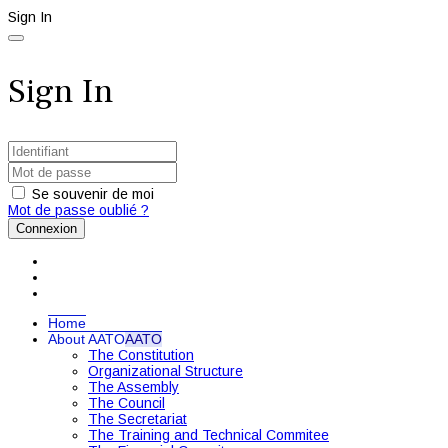
Sign In
Sign In
Se souvenir de moi
Mot de passe oublié ?
Connexion
Home
About AATO
AATO
The Constitution
Organizational Structure
The Assembly
The Council
The Secretariat
The Training and Technical Commitee