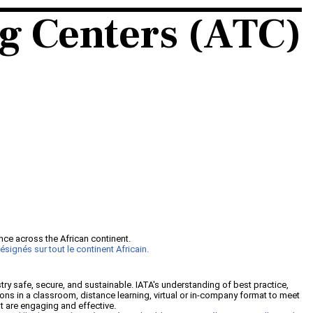
ng Centers (ATC)
nce across the African continent.
signés sur tout le continent Africain.
y safe, secure, and sustainable. IATA's understanding of best practice,
ions in a classroom, distance learning, virtual or in-company format to meet
that are engaging and effective.