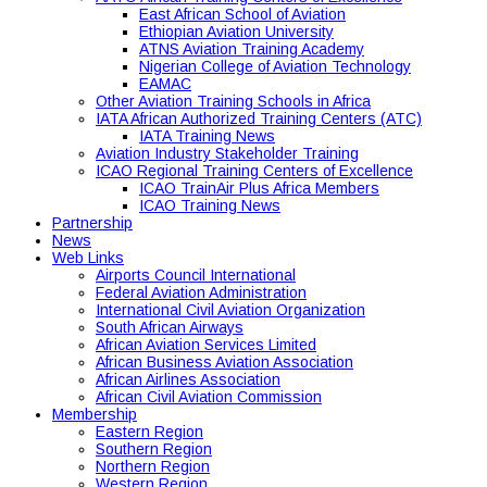
East African School of Aviation
Ethiopian Aviation University
ATNS Aviation Training Academy
Nigerian College of Aviation Technology
EAMAC
Other Aviation Training Schools in Africa
IATA African Authorized Training Centers (ATC)
IATA Training News
Aviation Industry Stakeholder Training
ICAO Regional Training Centers of Excellence
ICAO TrainAir Plus Africa Members
ICAO Training News
Partnership
News
Web Links
Airports Council International
Federal Aviation Administration
International Civil Aviation Organization
South African Airways
African Aviation Services Limited
African Business Aviation Association
African Airlines Association
African Civil Aviation Commission
Membership
Eastern Region
Southern Region
Northern Region
Western Region