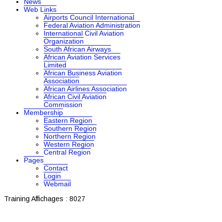
News
Web Links
Airports Council International
Federal Aviation Administration
International Civil Aviation
Organization
South African Airways
African Aviation Services
Limited
African Business Aviation
Association
African Airlines Association
African Civil Aviation
Commission
Membership
Eastern Region
Southern Region
Northern Region
Western Region
Central Region
Pages
Contact
Login
Webmail
Training
Affichages : 8027