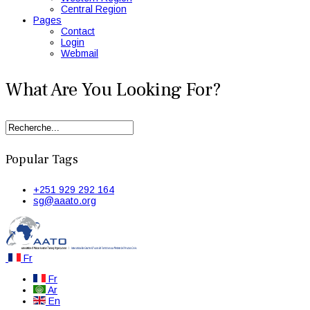
Central Region
Pages
Contact
Login
Webmail
What Are You Looking For?
Popular Tags
+251 929 292 164
sg@aaato.org
Fr
Fr
Ar
En