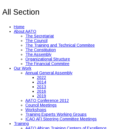
All Section
Home
About AATO
The Secretariat
The Council
The Training and Technical Commitee
The Constitution
The Assembly
Organizational Structure
The Financial Commitee
Our Work
Annual General Assembly
2022
2014
2013
2016
2019
AATO Conference 2012
Council Meetings
Workshops
Training Experts Working Groups
ICAO AFI Steering Committee Meetings
Training
AATO African Training Centers of Excellence