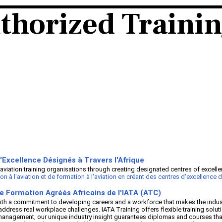
thorized Traini
'Excellence Désignés à Travers l'Afrique
aviation training organisations through creating designated centres of excelle
 l'aviation et de formation à l'aviation en créant des centres d'excellence dé
e Formation Agréés Africains de l'IATA (ATC)
th a commitment to developing careers and a workforce that makes the industr
address real workplace challenges. IATA Training offers flexible training solut
ior management, our unique industry insight guarantees diplomas and courses 