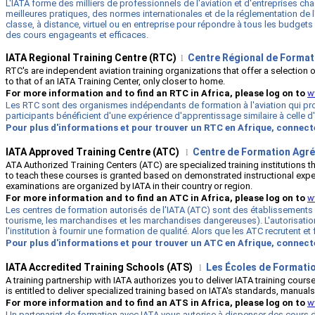
L'IATA forme des milliers de professionnels de l'aviation et d'entreprises c
meilleures pratiques, des normes internationales et de la réglementation de l'i
classe, à distance, virtuel ou en entreprise pour répondre à tous les budgets
des cours engageants et efficaces.
IATA Regional Training Centre (RTC)
Centre Régional de Formati
l
RTC's are independent aviation training organizations that offer a selection
to that of an IATA Training Center, only closer to home.
For more information and to find an RTC in Africa, please log on to
w
Les RTC sont des organismes indépendants de formation à l'aviation qui prop
participants bénéficient d'une expérience d'apprentissage similaire à celle 
Pour plus d'informations et pour trouver un RTC en Afrique, connec
IATA Approved Training Centre (ATC)
Centre de Formation Agré
l
ATA Authorized Training Centers (ATC) are specialized training institutions 
to teach these courses is granted based on demonstrated instructional expertise
examinations are organized by IATA in their country or region.
For more information and to find an ATC in Africa, please log on to
w
Les centres de formation autorisés de l'IATA (ATC) sont des établissements
tourisme, les marchandises et les marchandises dangereuses). L'autorisatio
l'institution à fournir une formation de qualité. Alors que les ATC recruten
Pour plus d'informations et pour trouver un ATC en Afrique, connec
IATA Accredited Training Schools (ATS)
Les
É
coles de Formatio
l
A training partnership with IATA authorizes you to deliver IATA training cou
is entitled to deliver specialized training based on IATA's standards, manuals
For more information and to find an ATS in Africa, please log on to
w
Un partenariat de formation avec IATA vous autorise à dispenser des cours de