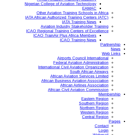
Nigerian College of Aviatio
Other Aviation Traini
IATA African Authorized Tra
IATA T
Aviation Industry S
ICAO Regional Training Ce
ICAO TrainAir Plus Af
ICAO Tr
Airports C
Federal Avia
International Civil A
So
African Aviat
African Business A
African 
African Civil 