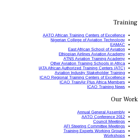
AATO African Train
Nigerian Colle
East 
Ethiopian
ATNS A
Other Aviation
IATA African Authori
Aviation Ind
ICAO Regional Train
ICAO Trai
AFI St
Trainin