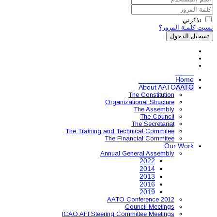
Organ
The Training and 
The 
Annual
AAT
ICAO AFI Steering 