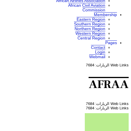
African A
Af