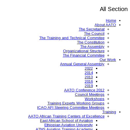
The Training and 
Organ
The 
Annual
AAT
Training Expe
ICAO AFI Steering 
AATO African Training Ce
East African Schoo
Ethiopian Aviati
ATNS Aviation Train