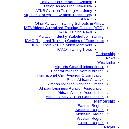
East African Schoo
Ethiopian Aviati
ATNS Aviation Train
Nigerian College of Aviatio
Other Aviation Traini
IATA African Authorized Tra
IATA T
Aviation Industry S
ICAO Regional Training Ce
ICAO TrainAir Plus Af
ICAO Tr
Airports C
Federal Avia
International Civil A
So
African Aviat
African Business A
African 
African Civil 