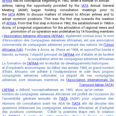
AFRAA
has its conceptual beginning in 1
airlines, taking the opportunity prov
Meeting (AGM) began holding cons
the
IATA
AGMs to discuss matters of int
adopt common positions. This was the 
of
AFRAA
. From that first step in Rome in
Accra, of a regional organisation for the 
promotion of co-operation was und
L'
Association Aérienne Africaine (AFRAA)
d'Association des Compagnies Aériennes
commerciale de compagnies aériennes 
Africaine (UA)
. Fondée à Accra, au Ghana
Nairobi, au Kenya, l'objectif principal de
la coopération entre les
l'AFRAA
est le résultat 
et d'impératifs économiques. Au début 
d'États Africains ont adhéré à l'indé
compagnies aériennes nationales. 
aériennes sont devenues membres 
L'AFRAA
a débuté conceptuellement en 1
nombre de compagnies aériennes Africai
l'assemblée générale annuelle de
l'I
réunions de consultation avant les A
questions intéressant les compagnies a
des positions communes . C'était la p