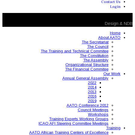
The Training and 
Organ
The 
Annual
AAT
Training Expe
ICAO AFI Steering 
AATO African Training Ce