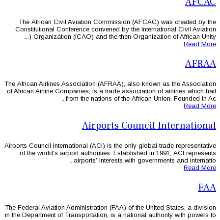
The African Civil Aviation Commis
Constitutional Conference convened by
Organization (ICAO) and the then
The African Airlines Association (AFRAA
of African Airline Companies, is a trade 
from the nations of 
Airports
Airports Council International (ACI) is th
of the world’s airport authorities. 
airports’ interest
The Federal Aviation Administration (FAA
in the Department of Transportation, is a