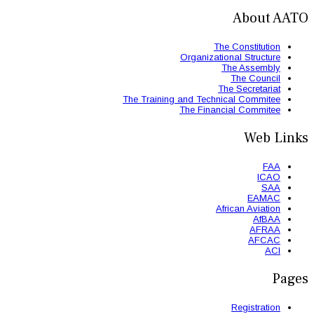
The Trainin