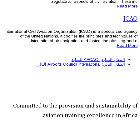
regulate all as
International Civil Aviation Organizati
of the United Nations. It codifi
international air navigatio
الس
التالي
Committed to the provisi
aviation train