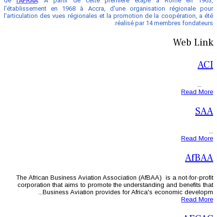
de
l'AFRAA
. À partir de cette pre
l'établissement en 1968 à Accra, d'u
l'articulation des vues régionales et la 
r
The African Business Aviation Associ
corporation that aims to promote th
Business Aviation provides 