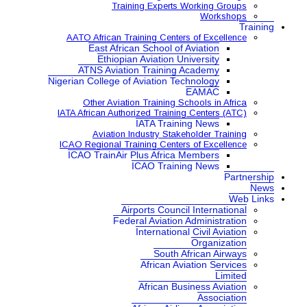
Training Expe
AATO African Training Ce
East African School
Ethiopian Aviatio
ATNS Aviation Train
Nigerian College of Aviatio
Other Aviation Traini
IATA African Authorized Tra
IATA Tr
Aviation Industry S
ICAO Regional Training Ce
ICAO TrainAir Plus Afr
ICAO Tr
Airports Co
Federal Aviat
Internat
Sou
Africa
African