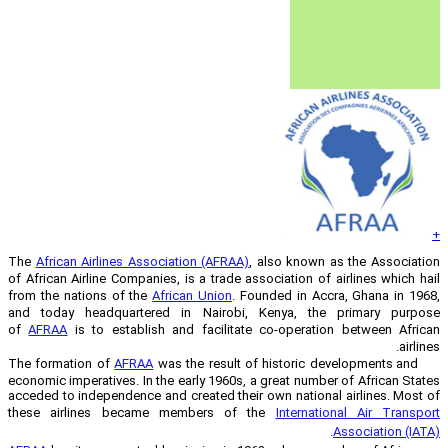
The
African Airlines Association (AFRAA
of African Airline Companies, is a trade 
from the nations of the
African Union
. 
and today headquartered in Nairobi
of
AFRAA
is to establish and facilita
AFRAA
was the result 
economic imperatives. In the early 1960s,
acceded to independence and created thei
these airlines became members of