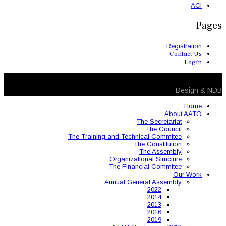
The Training and 
Organ
The 
Annual