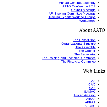
AFI St
Trainin
The Trainin