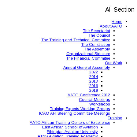
The Training and 
Organ
The 
Annual
AAT
Training Expe
ICAO AFI Steering 
AATO African Training Ce
East African Schoo
Ethiopian Aviati
ATNS Aviation Train