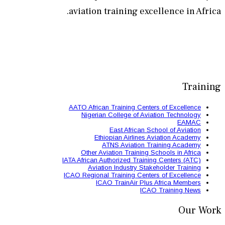
aviation train
AATO African Train
Nigerian Colle
East 
Ethiopian
ATNS A
Other Aviation
IATA African Authori
Aviation Ind
ICAO Regional Train
ICAO Trai