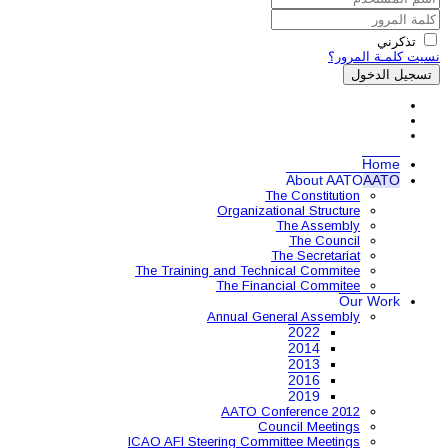
Organ
The Training and 
The 
Annual
AAT
ICAO AFI Steering 