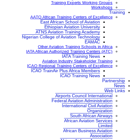
Training Expe
AATO African Training Ce
East African School
Ethiopian Aviatio
ATNS Aviation Train
Nigerian College of Aviatio
Other Aviation Traini
IATA African Authorized Tra
IATA Tr
Aviation Industry S
ICAO Regional Training Ce
ICAO TrainAir Plus Afr
ICAO Tr
Airports Co
Federal Aviat
Internat
Sou
Africa
African