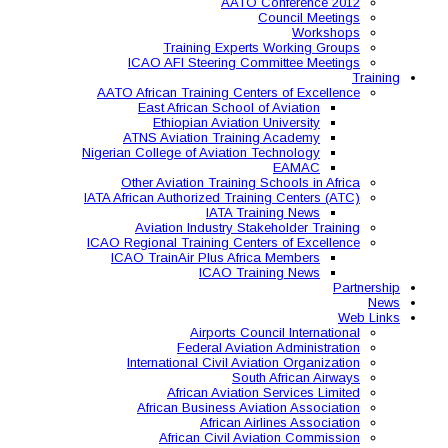
AAT
Training Expe
ICAO AFI Steering 
AATO African Training Ce
East African Schoo
Ethiopian Aviati
ATNS Aviation Train
Nigerian College of Aviatio
Other Aviation Traini
IATA African Authorized Tra
IATA T
Aviation Industry S
ICAO Regional Training Ce
ICAO TrainAir Plus Af
ICAO Tr
Airports C
Federal Avia
International Civil A
So
African Aviat
African Business A
African 
African Civil 