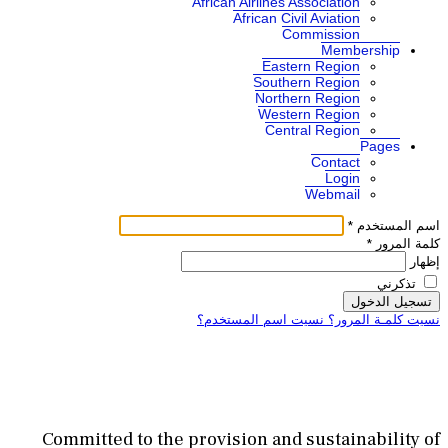
African A
Af
نسيت اس
Committed to the provisi