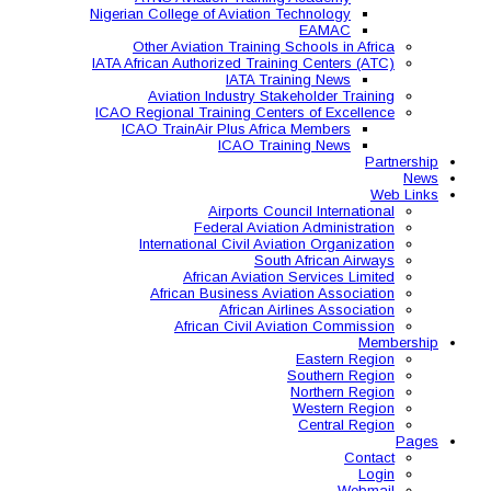
Nigerian College of Aviatio
Other Aviation Traini
IATA African Authorized Tra
IATA T
Aviation Industry S
ICAO Regional Training Ce
ICAO TrainAir Plus Af
ICAO Tr
Airports C
Federal Avia
International Civil A
So
African Aviat
African Business A
African 
African Civil 