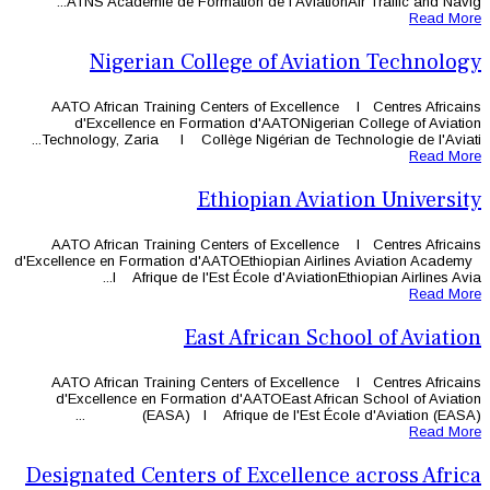
ATNS Académie de Formation de l
Nigerian College o
AATO African Training Centers of
d'Excellence en Formation d'A
Technology, Zaria l Collège Nigéri
Ethiopi
AATO African Training Centers of
d'Excellence en Formation d'AATOEthi
l Afrique de l'Est École d
East Afri
AATO African Training Centers of
d'Excellence en Formation d'AAT
(EASA) l Afrique de 
Designated Centers of Ex