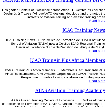
IATA African Authorized T
Designated Centers of Excellence acros
Désignés à Travers l'AfriqueAATO des
interests of aviation tr
ICAO Training News l Nouvelles de 
School of Aviation (EASA) now a 
Center of ExcellenceL'École de l'
ICAO TrainAi
ICAO TrainAir Plus Africa Members 
AfricaThe International Civil Aviation 
Programme promotes training
ATNS Aviat
AATO African Training Centers of
d'Excellence en Formation d'AATOATN