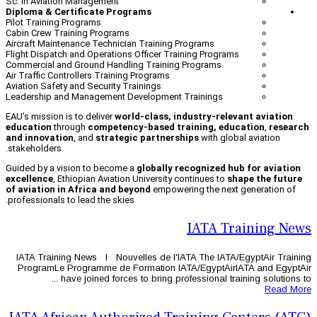
Sc. in Aviation Management
Diploma & Certificate Programs
Pilot Training Programs
Cabin Crew Training Programs
Aircraft Maintenance Technician Trainin
Flight Dispatch and Operations Officer T
Commercial and Ground Handling Traini
Air Traffic Controllers Training Programs
Aviation Safety and Security Trainings
Leadership and Management Developmen
EAU’s mission is to deliver
world-class, 
education
through
competency-based 
and innovation
, and
strategic partner
stakeholders.
Guided by a vision to become a
globally
excellence
, Ethiopian Aviation Universit
of aviation in Africa and beyond
empow
professionals to lead the skies.
IATA Training News l Nouvelles de l'
ProgramLe Programme de Formation 
have joined forces to bring pr