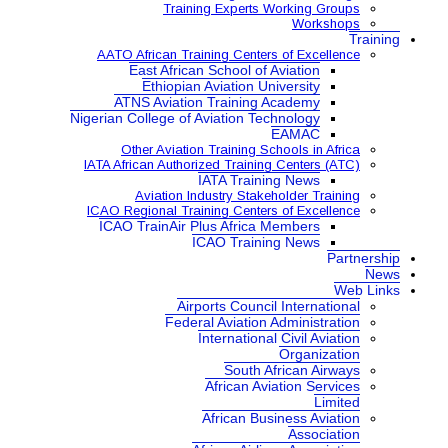
Training Expe
AATO African Training Ce
East African School
Ethiopian Aviatio
ATNS Aviation Train
Nigerian College of Aviatio
Other Aviation Traini
IATA African Authorized Tra
IATA Tr
Aviation Industry S
ICAO Regional Training Ce
ICAO TrainAir Plus Afr
ICAO Tr
Airports Co
Federal Aviat
Internat
Sou
Africa
African