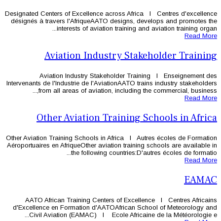
Designated Centers of Excellence acros
désignés à travers l'AfriqueAATO des
interests of aviation tr
Aviation Industry
Aviation Industry Stakehol
Intervenants de l'Industrie de l'Aviatio
from all areas of aviation, in
Other Aviation Trai
Other Aviation Training Schools in Afr
Aéroportuaires en AfriqueOther aviation 
the following coun
AATO African Training Centers o
d'Excellence en Formation d'AATOAf
Civil Aviation (EAMAC) l Ecole 