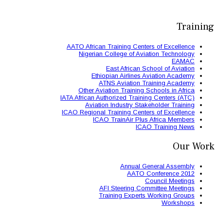
AATO African Train
Nigerian Colle
East 
Ethiopian
ATNS A
Other Aviation
IATA African Authori
Aviation Ind
ICAO Regional Train
ICAO Trai
AFI St
Trainin