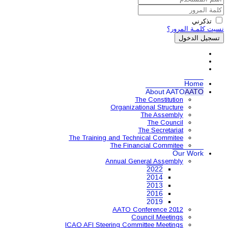
Organ
The Training and 
The 
Annual
AAT
ICAO AFI Steering 