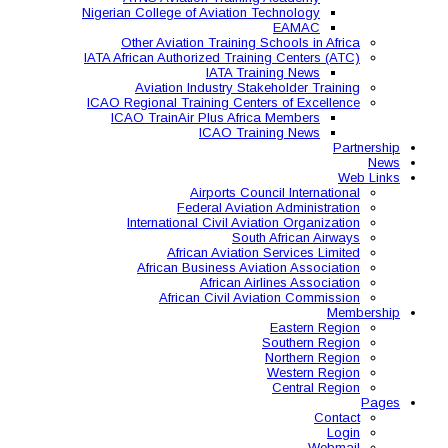
Nigerian College of Aviatio
Other Aviation Traini
IATA African Authorized Tra
IATA T
Aviation Industry S
ICAO Regional Training Ce
ICAO TrainAir Plus Af
ICAO Tr
Airports C
Federal Avia
International Civil A
So
African Aviat
African Business A
African 
African Civil 