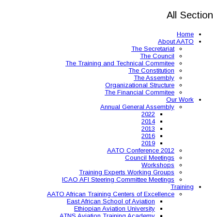
The Training and 
Organ
The 
Annual
AAT
Training Expe
ICAO AFI Steering 
AATO African Training Ce
East African Schoo
Ethiopian Aviati
ATNS Aviation Train