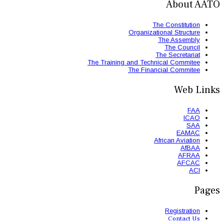
The Trainin