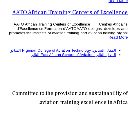
AATO African Training 
AATO African Training Centers of
d'Excellence en Formation d'
promotes the interests of aviation trai
السابق
التالي
Committed to the provisi
aviation train