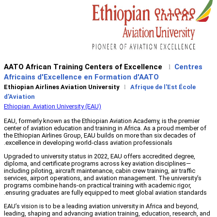
AATO African Training Centers o
Africains d'Excellence en Forma
Ethiopian Airlines Aviation University
d'Aviation
Ethiopian Aviation University (EAU)
EAU, formerly known as the Ethiopian Avi
center of aviation education and training
the Ethiopian Airlines Group, EAU builds 
excellence in developing world-class avia
Upgraded to university status in 2022, EA
diploma, and certificate programs across 
including piloting, aircraft maintenance, ca
services, airport operations, and aviatio
programs combine hands-on practical trai
ensuring graduates are fully equipped to 
EAU’s vision is to be a leading aviation un
leading, shaping and advancing aviation t