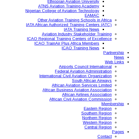
Ethiopian Aviati
ATNS Aviation Train
Nigerian College of Aviatio
Other Aviation Traini
IATA African Authorized Tra
IATA T
Aviation Industry S
ICAO Regional Training Ce
ICAO TrainAir Plus Af
ICAO Tr
Airports C
Federal Avia
International Civil A
So
African Aviat
African Business A
African 
African Civil 