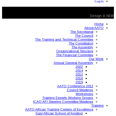
The Training and 
Organ
The 
Annual
AAT
Training Expe
ICAO AFI Steering 
AATO African Training Ce
East African Schoo