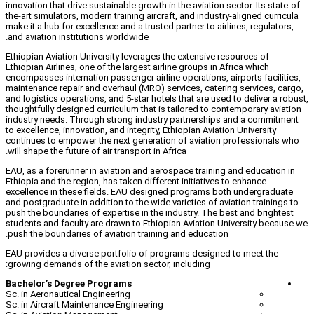
innovation that drive sustainable growth in 
the-art simulators, modern training aircraf
make it a hub for excellence and a trusted 
and aviation institutions worldwide.
Ethiopian Aviation University leverages th
Ethiopian Airlines, one of the largest airli
encompasses internation passenger airline 
maintenance repair and overhaul (MRO) ser
and logistics operations, and 5-star hotels
thoughtfully designed curriculum that is t
industry needs. Through strong industry
to excellence, innovation, and integrity, Et
continues to empower the next generation
will shape the future of air transport in Afr
EAU, as a forerunner in aviation and aero
Ethiopia and the region, has taken differen
excellence in these fields. EAU designe
and postgraduate in addition to the wide va
push the boundaries of expertise in the in
students and faculty are drawn to Ethiopi
push the boundaries of aviation training 
EAU provides a diverse portfolio of prog
growing demands of the aviation sector, i
Bachelor’s Degree Programs
Sc. in Aeronautical Engineering
Sc. in Aircraft Maintenance Engineering