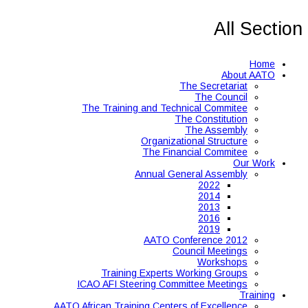
All Section
Home
About AATO
The Secretariat
The Council
The Training and Technical Commitee
The Constitution
The Assembly
Organizational Structure
The Financial Commitee
Our Work
Annual General Assembly
2022
2014
2013
2016
2019
AATO Conference 2012
Council Meetings
Workshops
Training Experts Working Groups
ICAO AFI Steering Committee Meetings
Training
AATO African Training Centers of Excellence