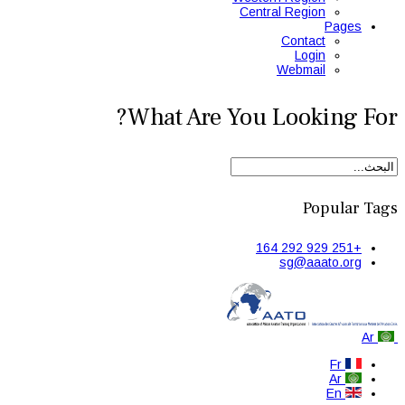
Central Region
Pages
Contact
Login
Webmail
What Are You Looking For?
Popular Tags
+251 929 292 164
sg@aaato.org
Ar
Fr
Ar
En