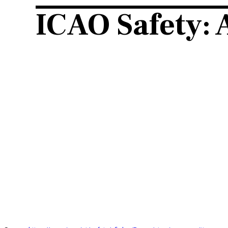
ICAO Safety: 