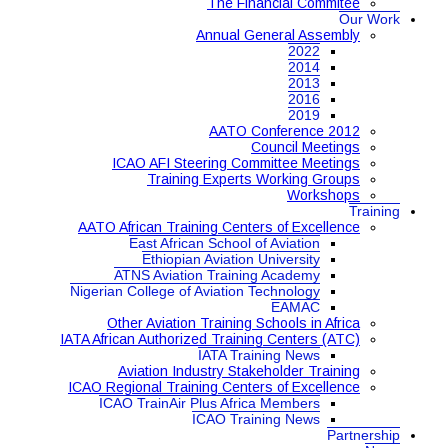
The Financial Commitee
Our Work
Annual General Assembly
2022
2014
2013
2016
2019
AATO Conference 2012
Council Meetings
ICAO AFI Steering Committee Meetings
Training Experts Working Groups
Workshops
Training
AATO African Training Centers of Excellence
East African School of Aviation
Ethiopian Aviation University
ATNS Aviation Training Academy
Nigerian College of Aviation Technology
EAMAC
Other Aviation Training Schools in Africa
IATA African Authorized Training Centers (ATC)
IATA Training News
Aviation Industry Stakeholder Training
ICAO Regional Training Centers of Excellence
ICAO TrainAir Plus Africa Members
ICAO Training News
Partnership