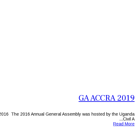
GA ACCRA 2019
2016 The 2016 Annual General Assembly was hosted by the Uganda
Civil A...
Read More