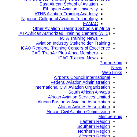
East African School of Aviation
Ethiopian Aviation University
ATNS Aviation Training Academy
Nigerian College of Aviation Technology
EAMAC
Other Aviation Training Schools in Africa
IATA African Authorized Training Centers (ATC)
IATA Training News
Aviation Industry Stakeholder Training
ICAO Regional Training Centers of Excellence
ICAO TrainAir Plus Africa Members
ICAO Training News
Partnership
News
Web Links
Airports Council International
Federal Aviation Administration
International Civil Aviation Organization
South African Airways
African Aviation Services Limited
African Business Aviation Association
African Airlines Association
African Civil Aviation Commission
Membership
Eastern Region
Southern Region
Northern Region
Western Region