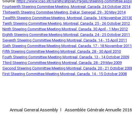
Source:
https://www.icao.int/safety/afiplan/Pages/steering-committee.aspx
Fourteenth Steering Commitee Meeting, Montreal, Canada, 24 October 2014
Thirteenth Steering Commitee Meeting, Dakar, Senegal, 29 - 30 May 2014
Twelfth Steering Committee Meeting, Montreal, Canada, 14 November 2013
E
Tenth Steering Committee Meeting, Montreal, Canada. 25 - 26 October 2012
Ninth Steering Committee Meeting Montreal, Canada. 30 April - 1 May 2012
Eighth Steering Committee Meeting Montreal, Canada. 24 - 25 October 2011
Seventh Steering Committee Meeting Montreal, Canada. 14 - 15 April 2011
Sixth Steering Committee Meeting Montreal, Canada. 17 - 18 November 2011
Fifth Steering Committee Meeting Montreal, Canada. 28 - 30 April 2010
Fouth Steering Committee Meeting Montreal, Canada. 13 - 14 October 2009
Third Steering Committee Meeting Montreal, Canada. 28 - 29 May 2009
Second Steering Committee Meeting Montreal, Canada. 20 - 21 October 200
First Steering Committee Meeting Montreal, Canada. 14 - 15 October 2008
Annual General Assembly l Assemblée Générale Annuelle 2016