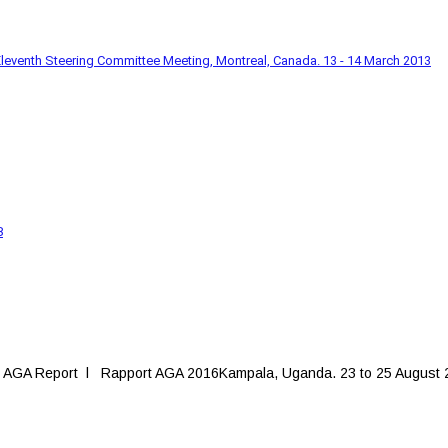
leventh Steering Committee Meeting, Montreal, Canada. 13 - 14 March 2013
8
 AGA Report l Rapport AGA 2016Kampala, Uganda. 23 to 25 August 