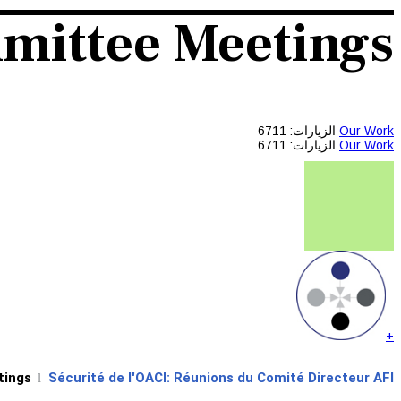
mmittee Meetings
الزيارات: 6711
Our Work
الزيارات: 6711
Our Work
+
tings
Sécurité de l'OACI: Réunions du Comité Directeur AFI
l