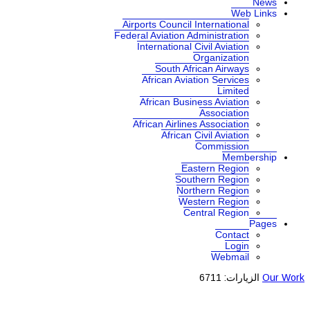
News
Web Links
Airports Council International
Federal Aviation Administration
International Civil Aviation
Organization
South African Airways
African Aviation Services
Limited
African Business Aviation
Association
African Airlines Association
African Civil Aviation
Commission
Membership
Eastern Region
Southern Region
Northern Region
Western Region
Central Region
Pages
Contact
Login
Webmail
الزيارات: 6711
Our Work