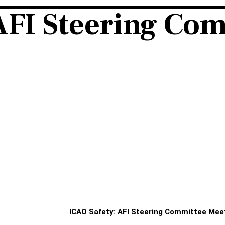
AFI Steering Co
ICAO Safety: AFI Steering Committee Mee