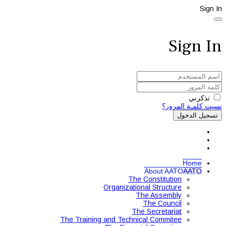
Sign In
Sign In
تذكرني
نسيت كلمـة المرور؟
تسجيل الدخول
Home
About AATO
AATO
The Constitution
Organizational Structure
The Assembly
The Council
The Secretariat
The Training and Technical Commitee